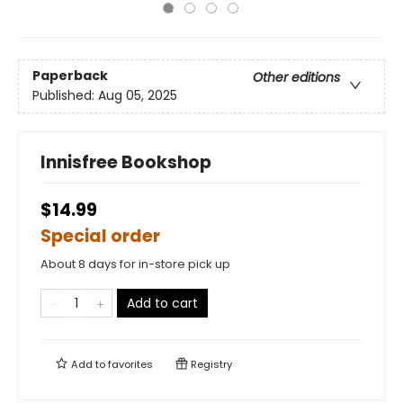
Paperback
Other editions
Published:
Aug 05, 2025
Innisfree Bookshop
$14.99
Special order
About 8 days for in-store pick up
Add to cart
Add to
favorites
Registry