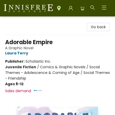
Innisfree Bookshop
Go back
Adorable Empire
A Graphic Novel
Laura Terry
Publisher:
Scholastic Inc.
Juvenile Fiction
/
Comics & Graphic Novels / Social
Themes - Adolescence & Coming of Age / Social Themes
- Friendship
Ages 8-12
Sales demand: