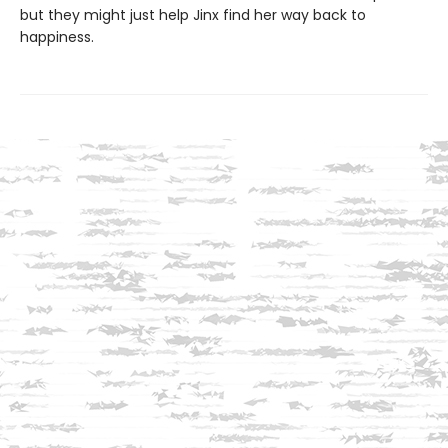
but they might just help Jinx find her way back to
happiness.