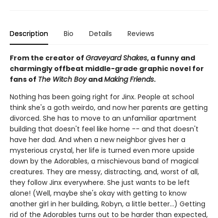
Description
Bio
Details
Reviews
From the creator of
Graveyard Shakes
, a funny and
charmingly offbeat middle-grade graphic novel for
fans of
The Witch Boy
and
Making Friends
.
Nothing has been going right for Jinx. People at school
think she's a goth weirdo, and now her parents are getting
divorced. She has to move to an unfamiliar apartment
building that doesn't feel like home -- and that doesn't
have her dad. And when a new neighbor gives her a
mysterious crystal, her life is turned even more upside
down by the Adorables, a mischievous band of magical
creatures. They are messy, distracting, and, worst of all,
they follow Jinx everywhere. She just wants to be left
alone! (Well, maybe she's okay with getting to know
another girl in her building, Robyn, a little better…) Getting
rid of the Adorables turns out to be harder than expected,