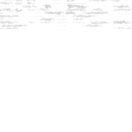
Contact us
603-279-3905
contact@innisfreebookshop.com