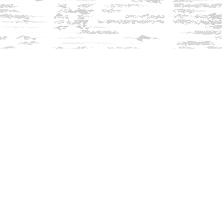
Find us at
Innisfree Bookshop
312 Daniel Webster Highway
Meredith
,
NH
USA
03253
Map & Hours