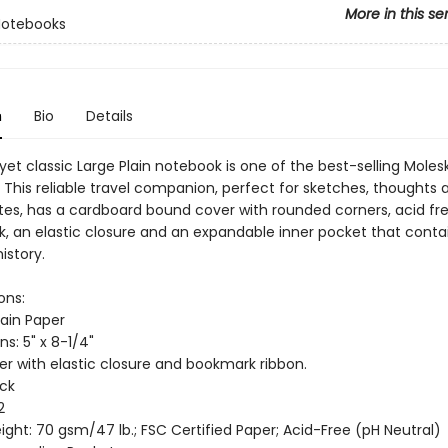
More in this se
Notebooks
n
Bio
Details
 yet classic Large Plain notebook is one of the best-selling Moles
 This reliable travel companion, perfect for sketches, thoughts 
tes, has a cardboard bound cover with rounded corners, acid fr
, an elastic closure and an expandable inner pocket that conta
istory.
ons:
lain Paper
s: 5" x 8-1/4"
er with elastic closure and bookmark ribbon.
ack
2
ght: 70 gsm/47 lb.; FSC Certified Paper; Acid-Free (pH Neutral)