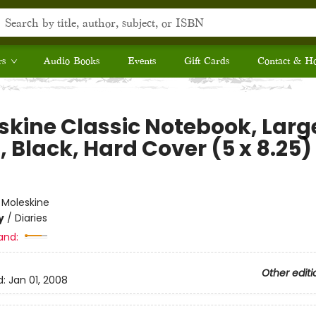
rs
Audio Books
Events
Gift Cards
Contact & H
skine Classic Notebook, Larg
, Black, Hard Cover (5 x 8.25)
e
:
Moleskine
y
/
Diaries
and:
Other editi
d:
Jan 01, 2008