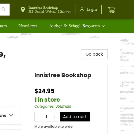
Innisfree Bookshop
Login
312 Daniel Webster Highway
ours
Newsletter
Author & School Resources
e,
Go back
Innisfree Bookshop
$24.95
1 in store
Categories
:
Journals
ons
Add to cart
More available to order