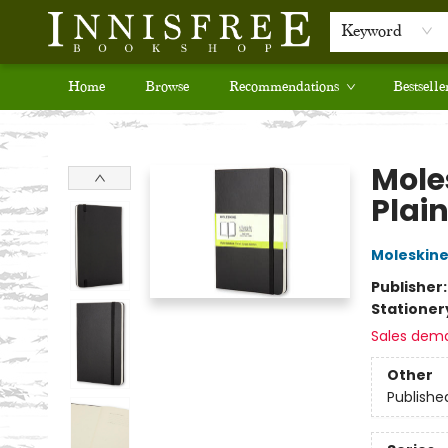
Keyword
Home
Browse
Recommendations
Bestselle
Innisfree Bookshop
Mole
Plain
Moleskin
Publisher
Stationer
Sales dem
Other
Publishe