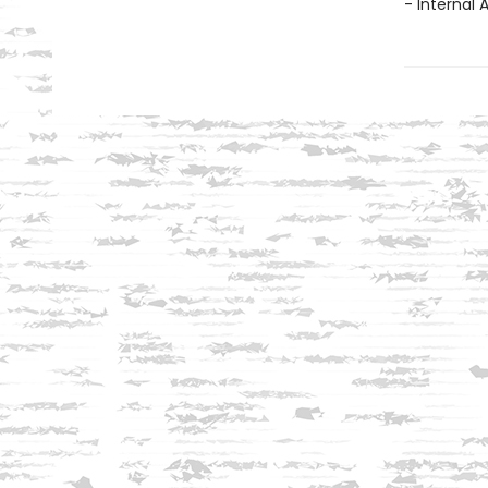
- Internal