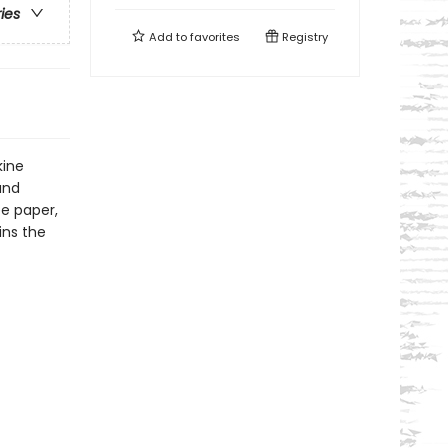
ries
Add to
favorites
Registry
kine
and
ee paper,
ins the