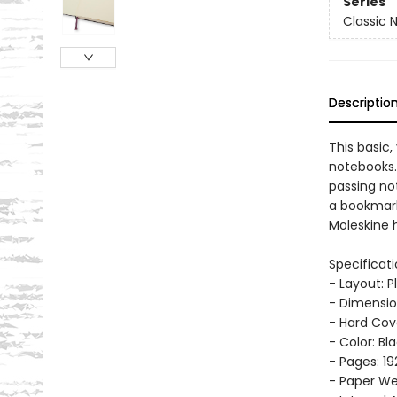
Series
Classic 
Descriptio
This basic,
notebooks.
passing no
a bookmark
Moleskine h
Specificati
- Layout: P
- Dimension
- Hard Cov
- Color: Bl
- Pages: 19
- Paper Wei