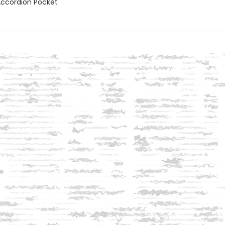
 Accordion Pocket