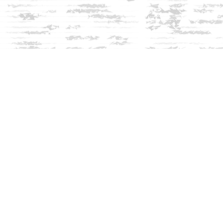
Social