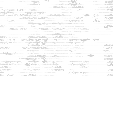
Find us at