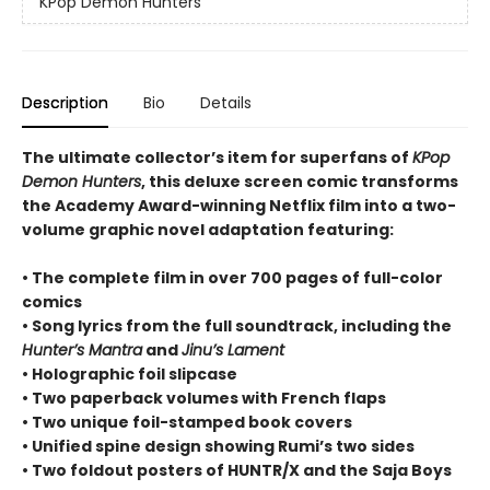
KPop Demon Hunters
Description
Bio
Details
The ultimate collector’s item for superfans of
KPop
Demon Hunters
, this deluxe screen comic transforms
the Academy Award-winning Netflix film into a two-
volume graphic novel adaptation featuring:
• The complete film in over 700 pages of full-color
comics
• Song lyrics from the full soundtrack, including the
Hunter’s Mantra
and
Jinu’s Lament
• Holographic foil slipcase
• Two paperback volumes with French flaps
• Two unique foil-stamped book covers
• Unified spine design showing Rumi’s two sides
• Two foldout posters of HUNTR/X and the Saja Boys