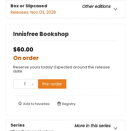
Box or Slipcased
Other editions
Releases:
Nov 03, 2026
Innisfree Bookshop
$60.00
On order
Reserve yours today! Expected around the release
date.
Pre-order
Add to
favorites
Registry
Series
More in this series