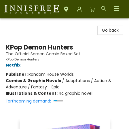
Innisfree Bookshop
Go back
KPop Demon Hunters
The Official Screen Comic Boxed Set
KPop Demon Hunters
Netflix
Publisher:
Random House Worlds
Comics & Graphic Novels
/
Adaptations / Action &
Adventure / Fantasy - Epic
Illustrations & Content:
4c graphic novel
Forthcoming demand: