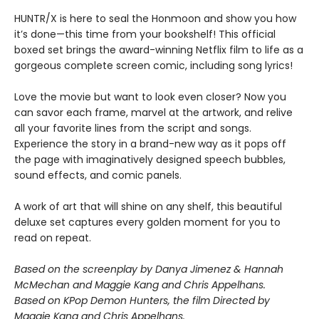
HUNTR/X is here to seal the Honmoon and show you how
it’s done—this time from your bookshelf! This official
boxed set brings the award-winning Netflix film to life as a
gorgeous complete screen comic, including song lyrics!
Love the movie but want to look even closer? Now you
can savor each frame, marvel at the artwork, and relive
all your favorite lines from the script and songs.
Experience the story in a brand-new way as it pops off
the page with imaginatively designed speech bubbles,
sound effects, and comic panels.
A work of art that will shine on any shelf, this beautiful
deluxe set captures every golden moment for you to
read on repeat.
Based on the screenplay by Danya Jimenez & Hannah
McMechan and Maggie Kang and Chris Appelhans.
Based on KPop Demon Hunters, the film Directed by
Maggie Kang and Chris Appelhans.