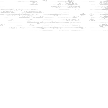
Find us at
Innisfree Bookshop
312 Daniel Webster Highway
Meredith
,
NH
USA
03253
Map & Hours
Contact us