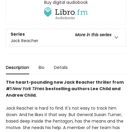
Buy digital audiobook
Series
More in this series
Jack Reacher
Description
Bio
Details
The heart-pounding new Jack Reacher thriller from
#1
New York Times
bestselling authors Lee Child and
Andrew Child.
Jack Reacher is hard to find. It's not easy to track him
down. And he likes it that way. But General Susan Turner,
based deep inside the Pentagon, has the means and the
motive. She needs his help. A member of her team has