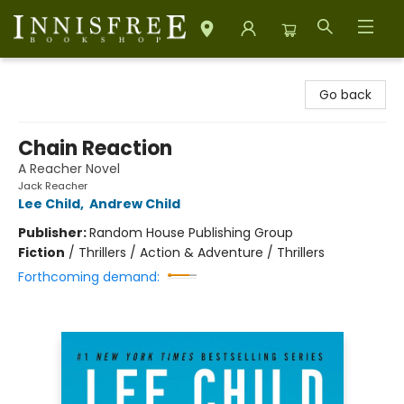
Innisfree Bookshop
Go back
Chain Reaction
A Reacher Novel
Jack Reacher
Lee Child
,
Andrew Child
Publisher:
Random House Publishing Group
Fiction
/
Thrillers / Action & Adventure / Thrillers
Forthcoming demand: