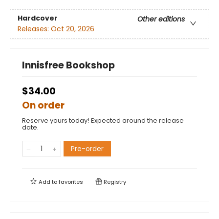
Hardcover
Other editions
Releases:
Oct 20, 2026
Innisfree Bookshop
$34.00
On order
Reserve yours today! Expected around the release
date.
Pre-order
Add to
favorites
Registry