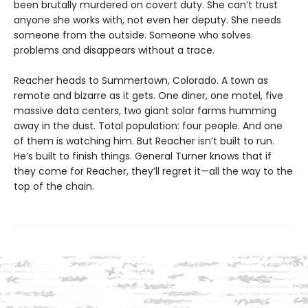
been brutally murdered on covert duty. She can’t trust
anyone she works with, not even her deputy. She needs
someone from the outside. Someone who solves
problems and disappears without a trace.
Reacher heads to Summertown, Colorado. A town as
remote and bizarre as it gets. One diner, one motel, five
massive data centers, two giant solar farms humming
away in the dust. Total population: four people. And one
of them is watching him. But Reacher isn’t built to run.
He’s built to finish things. General Turner knows that if
they come for Reacher, they’ll regret it—all the way to the
top of the chain.