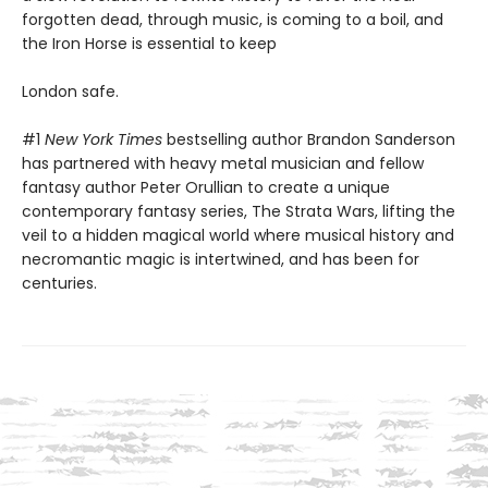
forgotten dead, through music, is coming to a boil, and
the Iron Horse is essential to keep
London safe.
#1
New York Times
bestselling author Brandon Sanderson
has partnered with heavy metal musician and fellow
fantasy author Peter Orullian to create a unique
contemporary fantasy series, The Strata Wars, lifting the
veil to a hidden magical world where musical history and
necromantic magic is intertwined, and has been for
centuries.