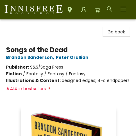
Innisfree Bookshop
Go back
Songs of the Dead
Brandon Sanderson
,
Peter Orullian
Publisher:
S&S/Saga Press
Fiction
/
Fantasy / Fantasy / Fantasy
Illustrations & Content:
designed edges; 4-c endpapers
#414 in bestsellers