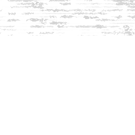
Find us at
Innisfree Bookshop
312 Daniel Webster Highway
Meredith
,
NH
USA
03253
Map & Hours
Contact us
603-279-3905