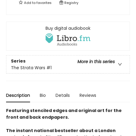
Add to
favorites
Registry
Buy digital audiobook
Series
More in this series
The Strata Wars
#1
Description
Bio
Details
Reviews
Featuring stenciled edges and original art for the
front and back endpapers.
The instant national bestseller about a London