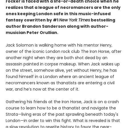
rocker is faced with a life-or-death choice when he
realizes that a league of necromancers are the only
ones keeping London safe in this music-infused
fantasy cowritten by #1
New York Times
bestselling
author Brandon Sanderson along with author-
musician Peter Orullian.
Jack Solomon is walking home with his mentor Henry,
owner of the iconic London rock club The Iron Horse, after
another night when they are both shot dead by an
assassin painted in corpse makeup. When Jack wakes up
on the street, somehow alive, yet without Henry, he has
found himself in a London where an ancient league of
necromancers known as thanatists are entering a civil
war, and he’s now at the center of it.
Gathering his friends at the Iron Horse, Jack is on a crash
course to learn how to be a thanatist and navigate the
Strata—living eras of the past sprawling beneath today's
London—in order to win this fight. What is revealed is that
a slow revolution to rewrite history to favor the near-