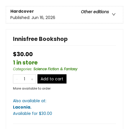
Hardcover
Other editions
Published:
Jun 16, 2026
Innisfree Bookshop
$30.00
1 in store
Categories
:
Science Fiction & Fantasy
Add to cart
More available to order
Also available at:
Laconia
.
Available
for $
30.00