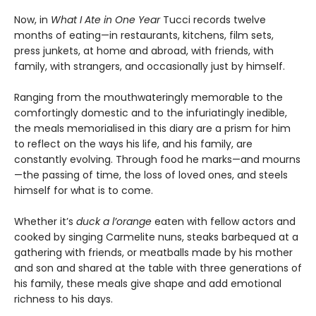
Now, in
What I Ate in One Year
Tucci records twelve
months of eating—in restaurants, kitchens, film sets,
press junkets, at home and abroad, with friends, with
family, with strangers, and occasionally just by himself.
Ranging from the mouthwateringly memorable to the
comfortingly domestic and to the infuriatingly inedible,
the meals memorialised in this diary are a prism for him
to reflect on the ways his life, and his family, are
constantly evolving. Through food he marks—and mourns
—the passing of time, the loss of loved ones, and steels
himself for what is to come.
Whether it’s
duck a l’orange
eaten with fellow actors and
cooked by singing Carmelite nuns, steaks barbequed at a
gathering with friends, or meatballs made by his mother
and son and shared at the table with three generations of
his family, these meals give shape and add emotional
richness to his days.