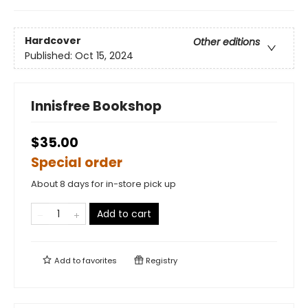
Hardcover
Other editions
Published:
Oct 15, 2024
Innisfree Bookshop
$35.00
Special order
About 8 days for in-store pick up
Add to cart
Add to
favorites
Registry