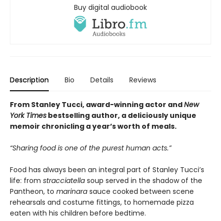
Buy digital audiobook
Description
Bio
Details
Reviews
From Stanley Tucci, award-winning actor and
New
York Times
bestselling author, a deliciously unique
memoir chronicling a year’s worth of meals.
“Sharing food is one of the purest human acts.”
Food has always been an integral part of Stanley Tucci’s
life: from
stracciatella
soup served in the shadow of the
Pantheon, to
marinara
sauce cooked between scene
rehearsals and costume fittings, to homemade pizza
eaten with his children before bedtime.