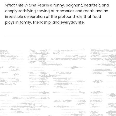
What I Ate in One Year
is a funny, poignant, heartfelt, and
deeply satisfying serving of memories and meals and an
irresistible celebration of the profound role that food
plays in family, friendship, and everyday life.