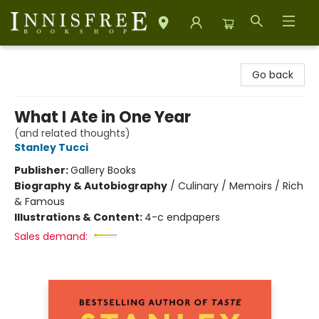
Innisfree Bookshop
Go back
What I Ate in One Year
(and related thoughts)
Stanley Tucci
Publisher:
Gallery Books
Biography & Autobiography
/
Culinary / Memoirs / Rich
& Famous
Illustrations & Content:
4-c endpapers
Sales demand: