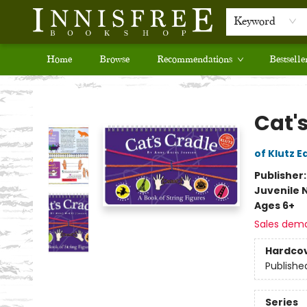
Keyword
Home
Browse
Recommendations
Bestselle
Innisfree Bookshop
Cat'
of Klutz E
Publisher
Juvenile 
Ages 6+
Sales dem
Hardco
Publishe
Series