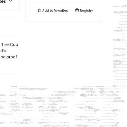
ries
Add to
favorites
Registry
e The Cup
t's
foolproof.