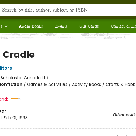
rs
Audio Books
Events
Gift Cards
Contact & H
s Cradle
ditors
:
Scholastic Canada Ltd
Nonfiction
/
Games & Activities / Activity Books / Crafts & Hobb
and:
ver
Other editi
d:
Feb 01, 1993