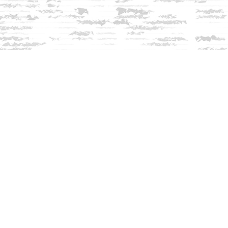
Contact us
603-279-3905
contact@innisfreebookshop.com