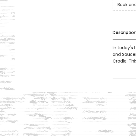
Book and
Descriptio
In today's
and Saucer
Cradle. Thi