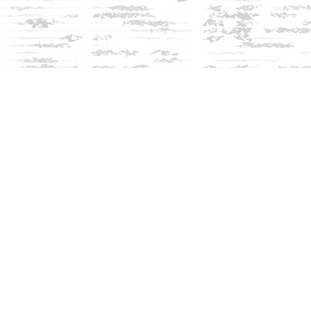
Social