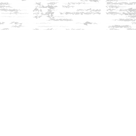
Find us at
Innisfree Bookshop
312 Daniel Webster Highway
Meredith
,
NH
USA
03253
Map & Hours