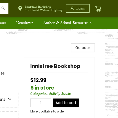
Innisfree Bookshop
Login
312 Daniel Webster Highway
ours
Newsletter
Author & School Resources
Go back
Innisfree Bookshop
ies
$12.99
5 in store
Categories
:
Activity Books
ons
Add to cart
More available to order