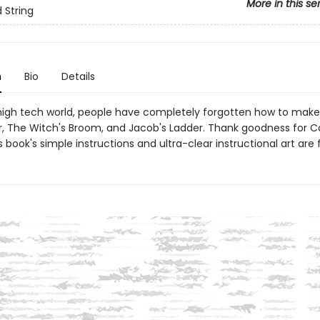
More in this se
 String
n
Bio
Details
 high tech world, people have completely forgotten how to mak
, The Witch's Broom, and Jacob's Ladder. Thank goodness for Ca
s book's simple instructions and ultra-clear instructional art are 