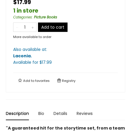
$17.99
1 in store
Categories
:
Picture Books
Add to cart
More available to order
Also available at:
Laconia
.
Available
for $
17.99
Add to
favorites
Registry
Description
Bio
Details
Reviews
"A guaranteed hit for the storytime set, from a team