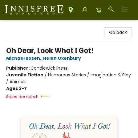
Innisfree Bookshop
Go back
Oh Dear, Look What I Got!
Michael Rosen
,
Helen Oxenbury
Publisher:
Candlewick Press
Juvenile Fiction
/
Humorous Stories / Imagination & Play
/ Animals
Ages 3-7
Sales demand: