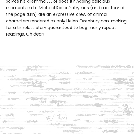
solves his dilemma . . . or does it? Adding delicious
momentum to Michael Rosen’s rhymes (and mastery of
the page turn) are an expressive crew of animal
characters rendered as only Helen Oxenbury can, making
for a timeless story guaranteed to beg many repeat
readings. Oh dear!