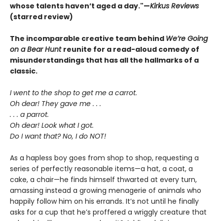
whose talents haven’t aged a day."—
Kirkus Reviews
(starred review)
The incomparable creative team behind
We’re Going
on a Bear Hunt
reunite for a read-aloud comedy of
misunderstandings that has all the hallmarks of a
classic.
I went to the shop to get me a carrot.
Oh dear! They gave me . . .
. . . a parrot.
Oh dear! Look what I got.
Do I want that? No, I do NOT!
As a hapless boy goes from shop to shop, requesting a
series of perfectly reasonable items—a hat, a coat, a
cake, a chair—he finds himself thwarted at every turn,
amassing instead a growing menagerie of animals who
happily follow him on his errands. It’s not until he finally
asks for a cup that he’s proffered a wriggly creature that