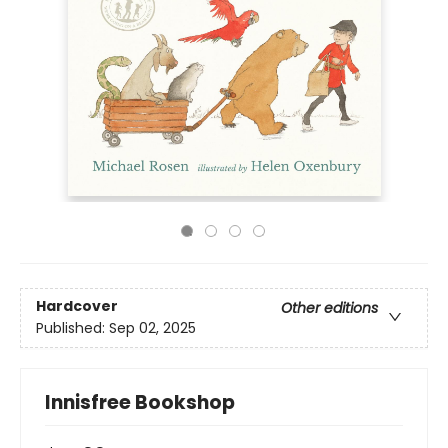
Hardcover
Other editions
Published:
Sep 02, 2025
Innisfree Bookshop