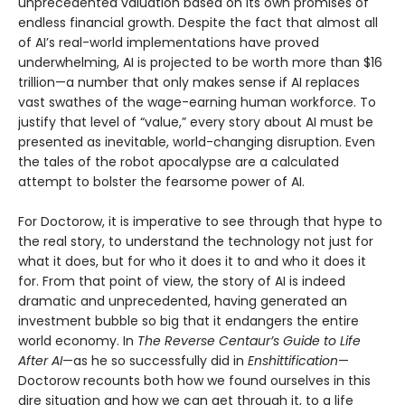
unprecedented valuation based on its own promises of
endless financial growth. Despite the fact that almost all
of AI’s real-world implementations have proved
underwhelming, AI is projected to be worth more than $16
trillion—a number that only makes sense if AI replaces
vast swathes of the wage-earning human workforce. To
justify that level of “value,” every story about AI must be
presented as inevitable, world-changing disruption. Even
the tales of the robot apocalypse are a calculated
attempt to bolster the fearsome power of AI.
For Doctorow, it is imperative to see through that hype to
the real story, to understand the technology not just for
what it does, but for who it does it to and who it does it
for. From that point of view, the story of AI is indeed
dramatic and unprecedented, having generated an
investment bubble so big that it endangers the entire
world economy. In
The Reverse Centaur’s Guide to Life
After AI
—as he so successfully did in
Enshittification
—
Doctorow recounts both how we found ourselves in this
dire situation and how we can get through it, to a life