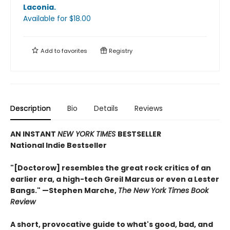
Laconia
.
Available
for $
18.00
Add to
favorites
Registry
Description
Bio
Details
Reviews
AN INSTANT
NEW YORK TIMES
BESTSELLER
National Indie Bestseller
"[Doctorow] resembles the great rock critics of an
earlier era, a high-tech Greil Marcus or even a Lester
Bangs." —Stephen Marche,
The New York Times Book
Review
A short, provocative guide to what's good, bad, and