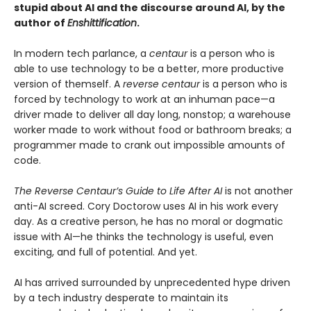
stupid about AI and the discourse around AI, by the
author of
Enshittification
.
In modern tech parlance, a
centaur
is a person who is
able to use technology to be a better, more productive
version of themself. A
reverse centaur
is a person who is
forced by technology to work at an inhuman pace—a
driver made to deliver all day long, nonstop; a warehouse
worker made to work without food or bathroom breaks; a
programmer made to crank out impossible amounts of
code.
The Reverse Centaur’s Guide to Life After AI
is not another
anti-AI screed. Cory Doctorow uses AI in his work every
day. As a creative person, he has no moral or dogmatic
issue with AI—he thinks the technology is useful, even
exciting, and full of potential. And yet.
AI has arrived surrounded by unprecedented hype driven
by a tech industry desperate to maintain its