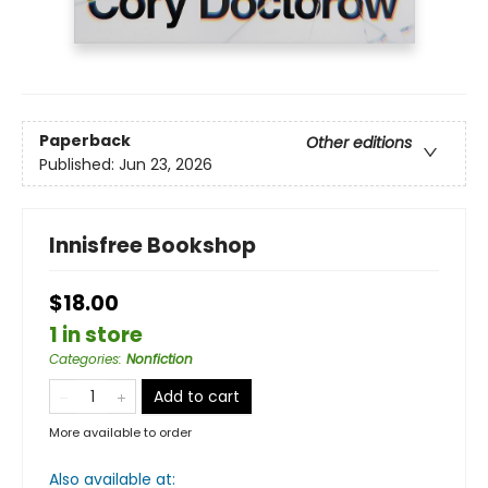
Paperback
Other editions
Published:
Jun 23, 2026
Innisfree Bookshop
$18.00
1 in store
Categories
:
Nonfiction
Add to cart
More available to order
Also available at: