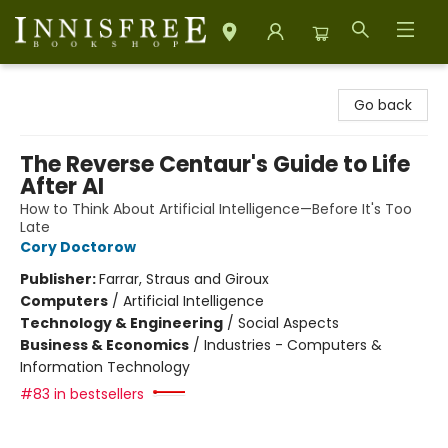
Innisfree Bookshop
Go back
The Reverse Centaur's Guide to Life
After AI
How to Think About Artificial Intelligence—Before It's Too
Late
Cory Doctorow
Publisher:
Farrar, Straus and Giroux
Computers
/
Artificial Intelligence
Technology & Engineering
/
Social Aspects
Business & Economics
/
Industries - Computers &
Information Technology
#83 in bestsellers