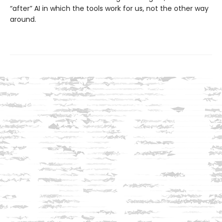
“after” AI in which the tools work for us, not the other way
around.