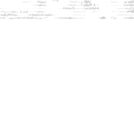
Find us at
Innisfree Bookshop
312 Daniel Webster Highway
Meredith
,
NH
USA
03253
Map & Hours
Contact us
603-279-3905
contact@innisfreebookshop.com