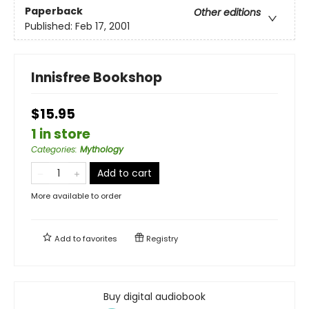
Paperback
Other editions
Published:
Feb 17, 2001
Innisfree Bookshop
$15.95
1 in store
Categories
:
Mythology
Add to cart
More available to order
Add to
favorites
Registry
Buy digital audiobook