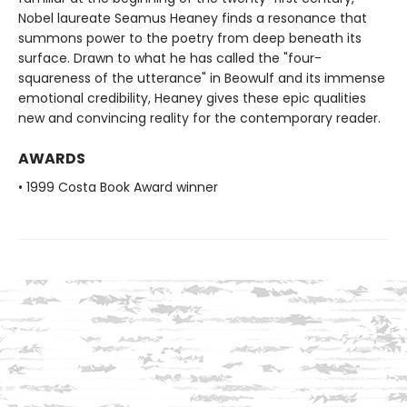
Nobel laureate Seamus Heaney finds a resonance that
summons power to the poetry from deep beneath its
surface. Drawn to what he has called the "four-
squareness of the utterance" in Beowulf and its immense
emotional credibility, Heaney gives these epic qualities
new and convincing reality for the contemporary reader.
AWARDS
• 1999 Costa Book Award winner