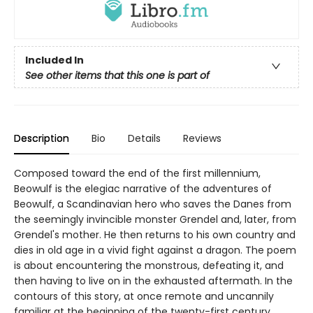
Included In
See other items that this one is part of
Description
Bio
Details
Reviews
Composed toward the end of the first millennium,
Beowulf is the elegiac narrative of the adventures of
Beowulf, a Scandinavian hero who saves the Danes from
the seemingly invincible monster Grendel and, later, from
Grendel's mother. He then returns to his own country and
dies in old age in a vivid fight against a dragon. The poem
is about encountering the monstrous, defeating it, and
then having to live on in the exhausted aftermath. In the
contours of this story, at once remote and uncannily
familiar at the beginning of the twenty-first century,