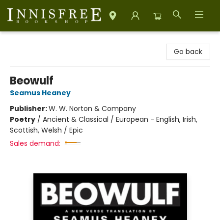
Innisfree Bookshop
Go back
Beowulf
Seamus Heaney
Publisher:
W. W. Norton & Company
Poetry
/
Ancient & Classical / European - English, Irish,
Scottish, Welsh / Epic
Sales demand: