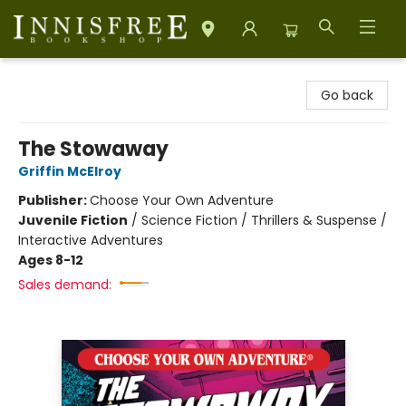
Innisfree Bookshop
Go back
The Stowaway
Griffin McElroy
Publisher:
Choose Your Own Adventure
Juvenile Fiction
/
Science Fiction / Thrillers & Suspense /
Interactive Adventures
Ages 8-12
Sales demand: