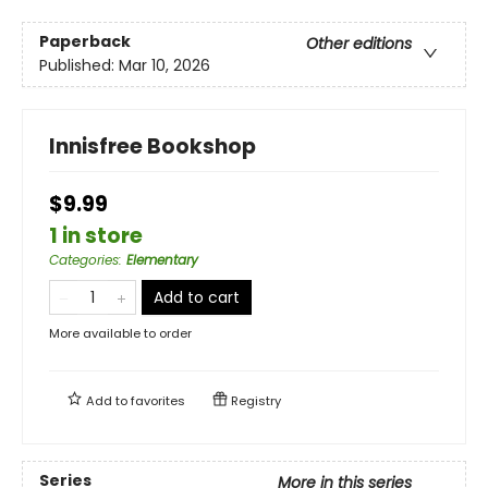
Paperback
Other editions
Published:
Mar 10, 2026
Innisfree Bookshop
$9.99
1 in store
Categories
:
Elementary
Add to cart
More available to order
Add to
favorites
Registry
Series
More in this series