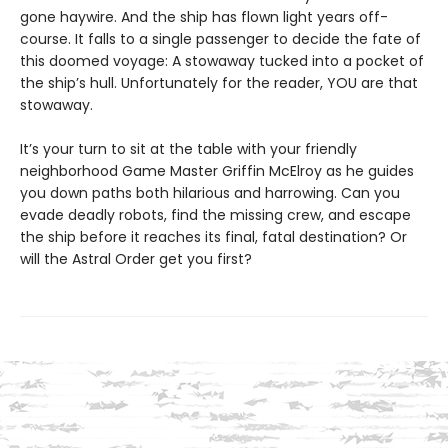
gone haywire. And the ship has flown light years off-
course. It falls to a single passenger to decide the fate of
this doomed voyage: A stowaway tucked into a pocket of
the ship’s hull. Unfortunately for the reader, YOU are that
stowaway.
It’s your turn to sit at the table with your friendly
neighborhood Game Master Griffin McElroy as he guides
you down paths both hilarious and harrowing. Can you
evade deadly robots, find the missing crew, and escape
the ship before it reaches its final, fatal destination? Or
will the Astral Order get you first?