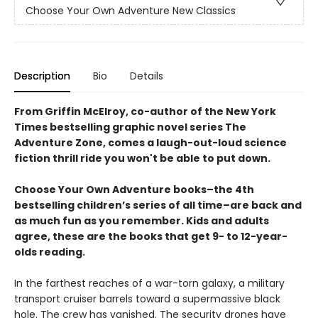
Choose Your Own Adventure New Classics
Description
Bio
Details
From Griffin McElroy, co-author of the New York
Times bestselling graphic novel series The
Adventure Zone, comes a laugh-out-loud science
fiction thrill ride you won't be able to put down.
Choose Your Own Adventure books–the 4th
bestselling children’s series of all time–are back and
as much fun as you remember. Kids and adults
agree, these are the books that get 9- to 12-year-
olds reading.
In the farthest reaches of a war-torn galaxy, a military
transport cruiser barrels toward a supermassive black
hole. The crew has vanished. The security drones have