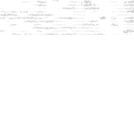
Find us at
Innisfree Bookshop
312 Daniel Webster Highway
Meredith
,
NH
USA
03253
Map & Hours
Contact us
603-279-3905