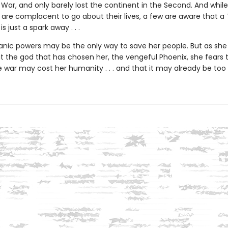
 War, and only barely lost the continent in the Second. And whil
 are complacent to go about their lives, a few are aware that a 
s just a spark away . . .
anic powers may be the only way to save her people. But as she 
 the god that has chosen her, the vengeful Phoenix, she fears 
 war may cost her humanity . . . and that it may already be too 