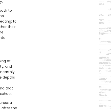
y.
outh to
who
eating; to
ther their
the
into
.
hing at
ty, and
unearthly
he depths
and that
school.
across a
 after the