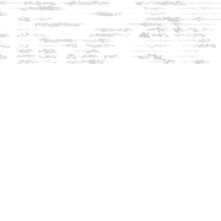
Social