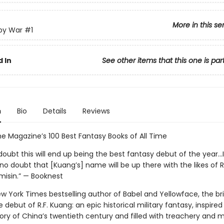
More in this se
py War
#1
 In
See other items that this one is par
n
Bio
Details
Reviews
e Magazine’s 100 Best Fantasy Books of All Time
doubt this will end up being the best fantasy debut of the year...
no doubt that [Kuang’s] name will be up there with the likes of 
misin.” — Booknest
 York Times bestselling author of Babel and Yellowface, the bril
 debut of R.F. Kuang: an epic historical military fantasy, inspired
ory of China’s twentieth century and filled with treachery and m