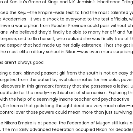
on of Ken Liu’s Grace of Kings and N.K. Jemisin’s Inheritance Trilog
ced the Keju—the Empire-wide test to find the most talented y
e Academies—it was a shock to everyone: to the test officials, 
elieve a war orphan from Rooster Province could pass without ch
ians, who believed they’d finally be able to marry her off and fur
terprise; and to Rin herself, who realized she was finally free of 
and despair that had made up her daily existence. That she got 
he most elite military school in Nikan—was even more surprising
es aren’t always good.
ing a dark-skinned peasant girl from the south is not an easy t
argeted from the outset by rival classmates for her color, pover
 discovers in this grimdark fantasy that she possesses a lethal, 
ptitude for the nearly-mythical art of shamanism. Exploring t
t with the help of a seemingly insane teacher and psychoactive
, Rin learns that gods long thought dead are very much alive—
control over those powers could mean more than just surviving 
he Nikara Empire is at peace, the Federation of Mugen still lurks 
. The militarily advanced Federation occupied Nikan for decades