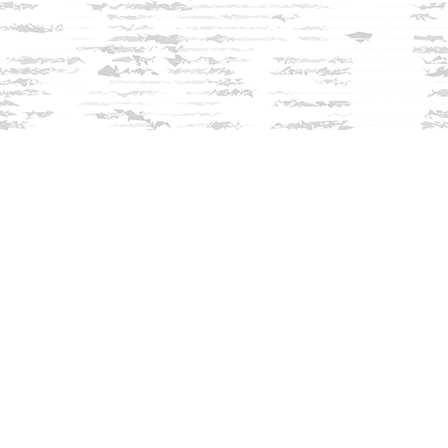
Find us at
Innisfree Bookshop
312 Daniel Webster Highway
Meredith
,
NH
USA
03253
Map & Hours