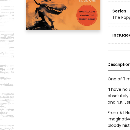
Series
The Pop
Included
Descriptio
One of Tim
“I have no 
absolutely 
and N.K. Je
From #1 New
imaginative
bloody hist