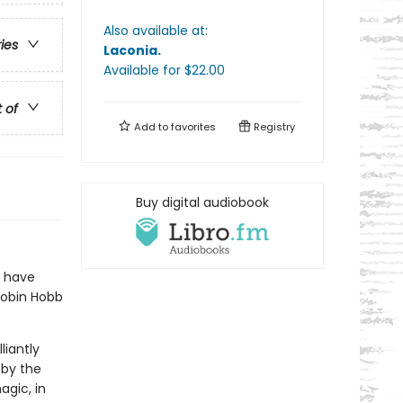
Also available at:
ries
Laconia
.
Available
for $
22.00
t of
Add to
favorites
Registry
Buy digital audiobook
I have
Robin Hobb
liantly
 by the
agic, in