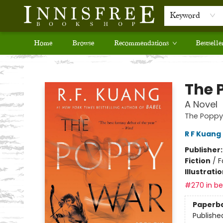
Keyword
Home
Browse
Recommendations
Bestselle
Innisfree Bookshop
The 
A Novel
The Poppy
R F Kuang
Publisher
Fiction
/
F
Illustrati
#270 in bes
Paperb
Publishe