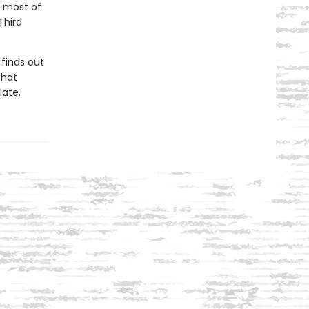
e most of
Third
finds out
that
late.