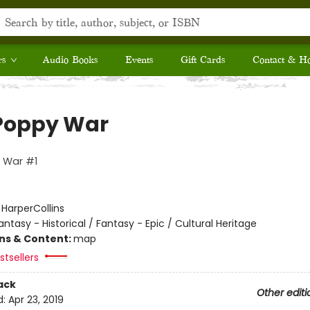
rs
Audio Books
Events
Gift Cards
Contact & H
Poppy War
 War #1
:
HarperCollins
antasy - Historical / Fantasy - Epic / Cultural Heritage
ons & Content:
map
tsellers
ack
Other editi
d:
Apr 23, 2019