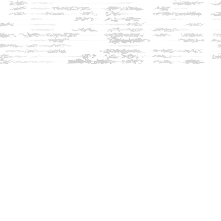
Contact us
603-279-3905
contact@innisfreebookshop.com