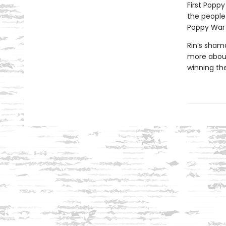
First Poppy
the people
Poppy War i
Rin’s sham
more about
winning the