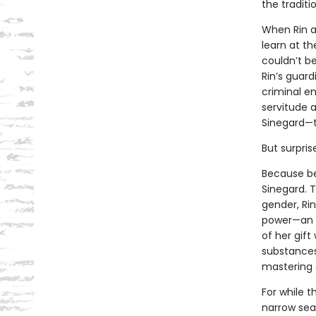
the traditi
When Rin a
learn at th
couldn’t b
Rin’s guard
criminal en
servitude 
Sinegard—t
But surpris
Because be
Sinegard. T
gender, Rin
power—an a
of her gif
substances
mastering 
For while t
narrow sea