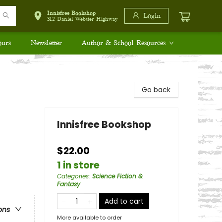
Innisfree Bookshop
Login
312 Daniel Webster Highway
ours
Newsletter
Author & School Resources
Go back
Innisfree Bookshop
$22.00
1 in store
Categories
:
Science Fiction &
Fantasy
Add to cart
ons
More available to order