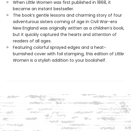
When
Little Women
was first published in 1868, it
became an instant bestseller.
The book’s gentle lessons and charming story of four
adventurous sisters coming of age in Civil War-era
New England was originally written as a children’s book,
but it quickly captured the hearts and attention of
readers of all ages.
Featuring colorful sprayed edges and a heat-
burnished cover with foil stamping, this edition of
Little
Women
is a stylish addition to your bookshelf.