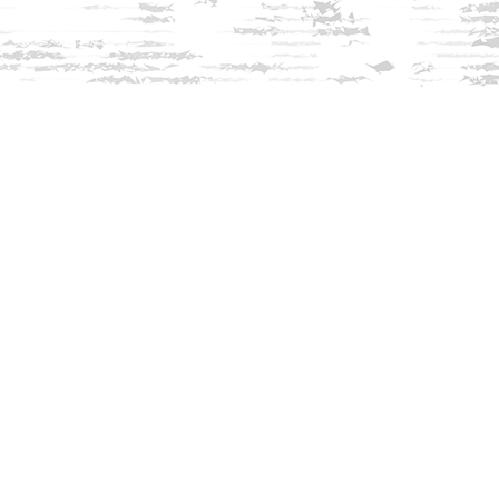
Find us at
Innisfree Bookshop
312 Daniel Webster Highway
Meredith
,
NH
USA
03253
Map & Hours
Contact us
603-279-3905
contact@innisfreebookshop.com