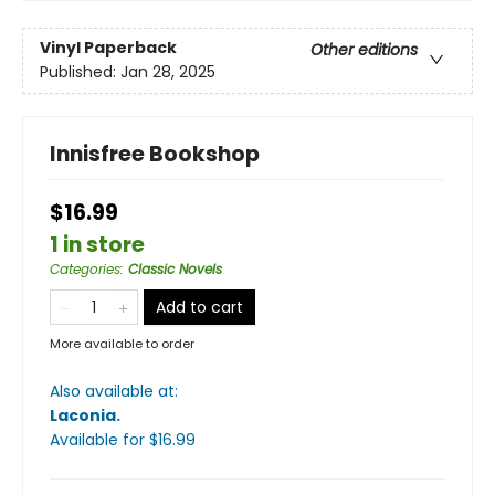
Vinyl Paperback
Other editions
Published:
Jan 28, 2025
Innisfree Bookshop
$16.99
1 in store
Categories
:
Classic Novels
Add to cart
More available to order
Also available at:
Laconia
.
Available
for $
16.99