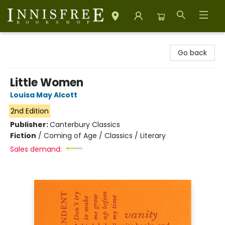
Innisfree Bookshop
Go back
Little Women
Louisa May Alcott
2nd Edition
Publisher:
Canterbury Classics
Fiction
/
Coming of Age / Classics / Literary
Sales demand: