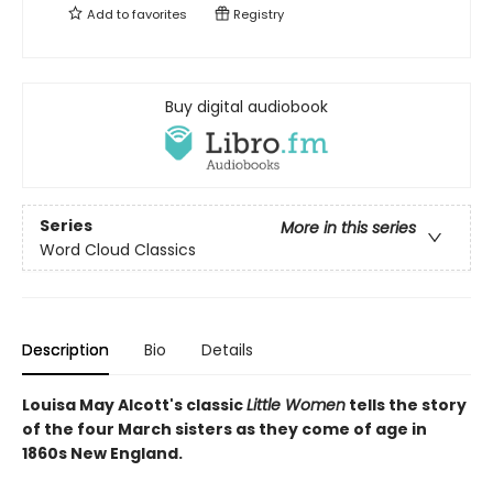
Add to
favorites
Registry
Buy digital audiobook
Series
More in this series
Word Cloud Classics
Description
Bio
Details
Louisa May Alcott's classic
Little Women
tells the story
of the four March sisters as they come of age in
1860s New England.