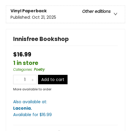
Vinyl Paperback
Other editions
Published:
Oct 21, 2025
Innisfree Bookshop
$16.99
1 in store
Categories
:
Poetry
Add to cart
More available to order
Also available at:
Laconia
.
Available
for $
16.99