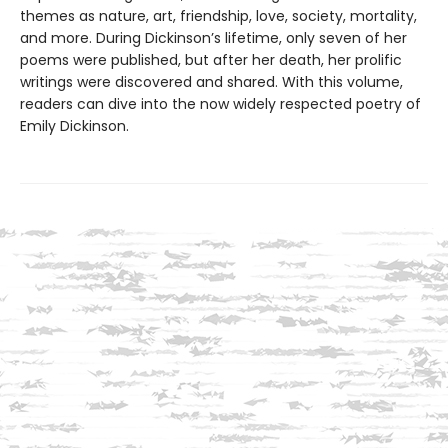
themes as nature, art, friendship, love, society, mortality,
and more. During Dickinson’s lifetime, only seven of her
poems were published, but after her death, her prolific
writings were discovered and shared. With this volume,
readers can dive into the now widely respected poetry of
Emily Dickinson.