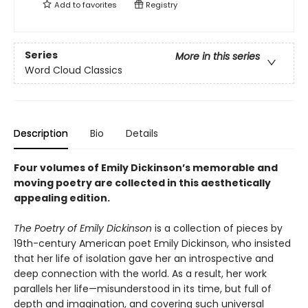
Add to
favorites
Registry
Series
More in this series
Word Cloud Classics
Description
Bio
Details
Four volumes of Emily Dickinson’s memorable and
moving poetry are collected in this aesthetically
appealing edition.
The Poetry of Emily Dickinson
is a collection of pieces by
19th-century American poet Emily Dickinson, who insisted
that her life of isolation gave her an introspective and
deep connection with the world. As a result, her work
parallels her life—misunderstood in its time, but full of
depth and imagination, and covering such universal