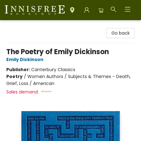
Innisfree Bookshop
Go back
The Poetry of Emily Dickinson
Emily Dickinson
Publisher:
Canterbury Classics
Poetry
/
Women Authors / Subjects & Themes - Death,
Grief, Loss / American
Sales demand: