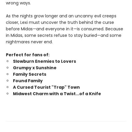
wrong ways.
As the nights grow longer and an uncanny evil creeps
closer, Lexi must uncover the truth behind the curse
before Midas—and everyone in it—is consumed. Because
in Midas, some secrets refuse to stay buried—and some
nightmares never end.
Perfect for fans of:
Slowburn Enemies to Lovers
Grumpy x Sunshine
Family Secrets
Found Family
A Cursed Tourist "Trap" Town
Midwest Charm with a Twist...of a Knife