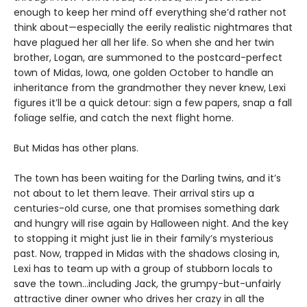
enough to keep her mind off everything she’d rather not
think about—especially the eerily realistic nightmares that
have plagued her all her life. So when she and her twin
brother, Logan, are summoned to the postcard-perfect
town of Midas, Iowa, one golden October to handle an
inheritance from the grandmother they never knew, Lexi
figures it’ll be a quick detour: sign a few papers, snap a fall
foliage selfie, and catch the next flight home.
But Midas has other plans.
The town has been waiting for the Darling twins, and it’s
not about to let them leave. Their arrival stirs up a
centuries-old curse, one that promises something dark
and hungry will rise again by Halloween night. And the key
to stopping it might just lie in their family’s mysterious
past. Now, trapped in Midas with the shadows closing in,
Lexi has to team up with a group of stubborn locals to
save the town…including Jack, the grumpy-but-unfairly
attractive diner owner who drives her crazy in all the