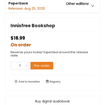
Paperback
Other editions
Releases:
Aug 25, 2026
Innisfree Bookshop
$18.99
On order
Reserve yours today! Expected around the release
date.
Pre-order
Add to
favorites
Registry
Buy digital audiobook