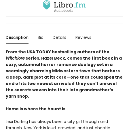
Description
Bio
Details
Reviews
From the USA TODAY bestselling authors of the
Witchlore
series, Hazel Beck, comes the first book in a
cozy, autumnal horror romance duology set in a
seemingly charming Midwestern town that harbors
a deep, dark plot at its core—one that could spell the
end of its two newest arrivals if they can’t unravel
the secrets woven into their late grandmother’s
yarn shop.
Home is where the haunt is.
Lexi Darling has always been a city girl through and
through. New York is loud, crowded, and just chaotic