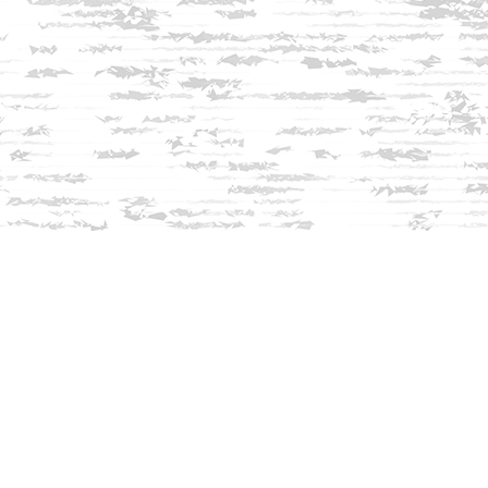
Find us at
Innisfree Bookshop
312 Daniel Webster Highway
Meredith
,
NH
USA
03253