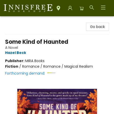
Innisfree Bookshop
Go back
Some Kind of Haunted
A Novel
Hazel Beck
Publisher:
MIRA Books
Fiction
/
Romance / Romance / Magical Realism
Forthcoming demand: