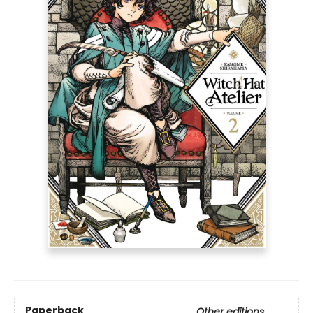
Paperback
Other editions