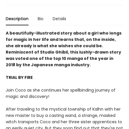
Description
Bio
Details
A beautifully-illustrated story about a girl who longs
for magic in her life and learns that, on the inside,
she already is what she wishes she could be.
Reminiscent of Studio Ghibli, this lushly-drawn story
was voted one of the top 10 manga of the year in
2018 by the Japanese manga industry.
TRIAL BY FIRE
Join Coco as she continues her spellbinding journey of
magic and discovery!
After traveling to the mystical township of Kalhn with her
new master to buy a casting wand, a strange, masked
witch transports Coco and her three sister apprentices to
an eerily quiet city. But they soon find out that they're not