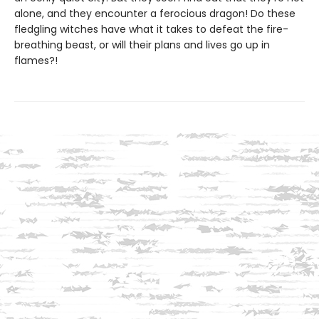
alone, and they encounter a ferocious dragon! Do these
fledgling witches have what it takes to defeat the fire-
breathing beast, or will their plans and lives go up in
flames?!