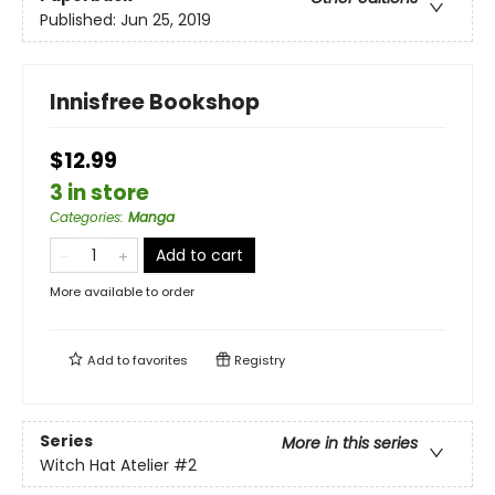
Published:
Jun 25, 2019
Innisfree Bookshop
$12.99
3 in store
Categories
:
Manga
Add to cart
More available to order
Add to
favorites
Registry
Series
More in this series
Witch Hat Atelier
#2