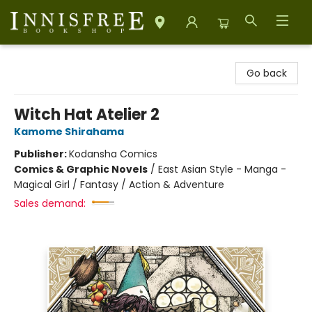
Innisfree Bookshop
Go back
Witch Hat Atelier 2
Kamome Shirahama
Publisher:
Kodansha Comics
Comics & Graphic Novels
/
East Asian Style - Manga -
Magical Girl / Fantasy / Action & Adventure
Sales demand: