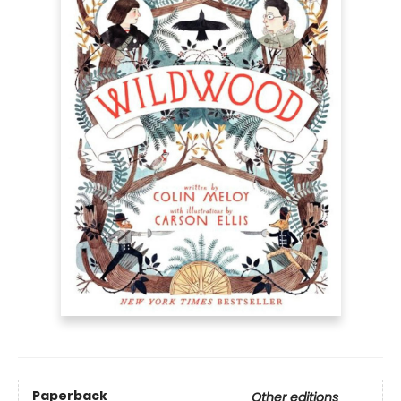
Paperback
Other editions