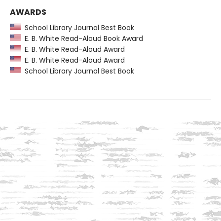
AWARDS
School Library Journal Best Book
E. B. White Read-Aloud Book Award
E. B. White Read-Aloud Award
E. B. White Read-Aloud Award
School Library Journal Best Book