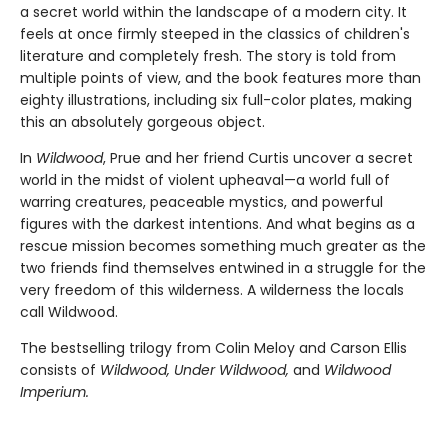
a secret world within the landscape of a modern city. It
feels at once firmly steeped in the classics of children's
literature and completely fresh. The story is told from
multiple points of view, and the book features more than
eighty illustrations, including six full-color plates, making
this an absolutely gorgeous object.
In
Wildwood
, Prue and her friend Curtis uncover a secret
world in the midst of violent upheaval—a world full of
warring creatures, peaceable mystics, and powerful
figures with the darkest intentions. And what begins as a
rescue mission becomes something much greater as the
two friends find themselves entwined in a struggle for the
very freedom of this wilderness. A wilderness the locals
call Wildwood.
The bestselling trilogy from Colin Meloy and Carson Ellis
consists of
Wildwood, Under Wildwood,
and
Wildwood
Imperium.