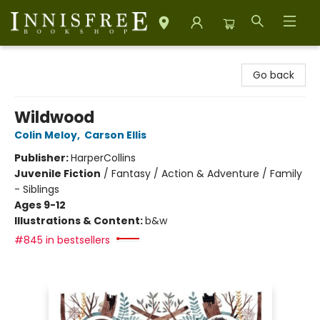
Innisfree Bookshop
Go back
Wildwood
Colin Meloy
,
Carson Ellis
Publisher:
HarperCollins
Juvenile Fiction
/
Fantasy / Action & Adventure / Family
- Siblings
Ages 9-12
Illustrations & Content:
b&w
#845 in bestsellers