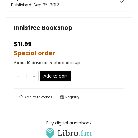
Published:
Sep 25, 2012
Innisfree Bookshop
$11.99
Special order
About 10 days for in-store pick up
Add to cart
Add to
favorites
Registry
Buy digital audiobook