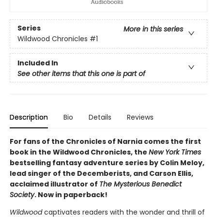
Series
More in this series
Wildwood Chronicles
#1
Included In
See other items that this one is part of
Description
Bio
Details
Reviews
For fans of the Chronicles of Narnia comes the first
book in the Wildwood Chronicles, the
New York Times
bestselling fantasy adventure series by Colin Meloy,
lead singer of the Decemberists, and Carson Ellis,
acclaimed illustrator of
The Mysterious Benedict
Society
. Now in paperback!
Wildwood
captivates readers with the wonder and thrill of