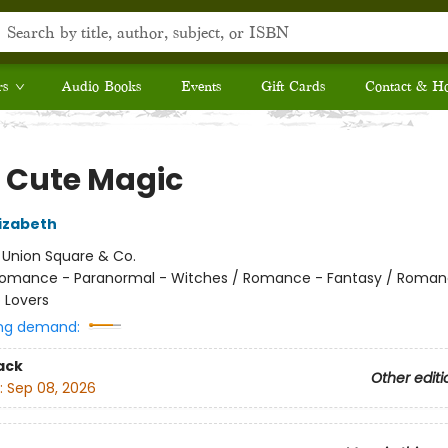
rs
Audio Books
Events
Gift Cards
Contact & H
 Cute Magic
izabeth
:
Union Square & Co.
omance - Paranormal - Witches / Romance - Fantasy / Roman
 Lovers
ng demand:
ack
Other editi
:
Sep 08, 2026