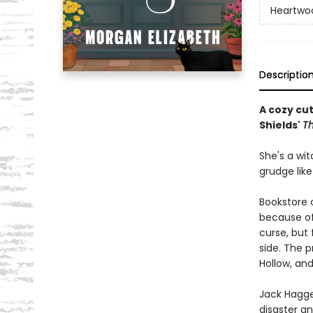
Heartwo
Descriptio
A cozy cu
Shields'
T
She's a wit
grudge like
Bookstore 
because of 
curse, but 
side. The 
Hollow, an
Jack Hagge
disaster an