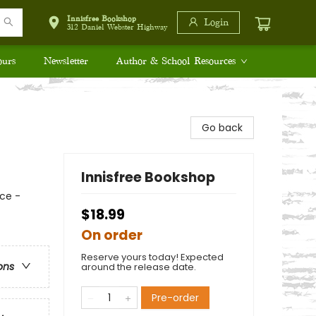
Innisfree Bookshop
Login
312 Daniel Webster Highway
ours
Newsletter
Author & School Resources
Go back
Innisfree Bookshop
ce -
$18.99
On order
Reserve yours today! Expected
ons
around the release date.
Pre-order