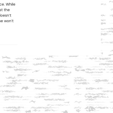
ce. While
st the
doesn’t
he won’t