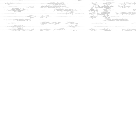
Social