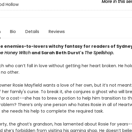
More in this se
od Hollow
n
Bio
Details
Reviews
te enemies-to-lovers witchy fantasy for readers of Sydney
he Honey Witch
and Sarah Beth Durst's
The Spellshop
.
ch who can’t fall in love without getting her heart broken. He hol
 no other.
owner Rosie Mayfield wants a love of her own, but it’s not mean
her family's curse. To break it, she conjures a ghost who will br
for a cost––she has to brew a potion to help him transition to t
problem? There’s only one person who hates Rosie in all of Hear
d she needs his help to complete the required task.
rty, the ghost’s grandson, has lamented about Rosie for years–
d she’s forbidden from visiting his gaming shop. He doesn’t belie