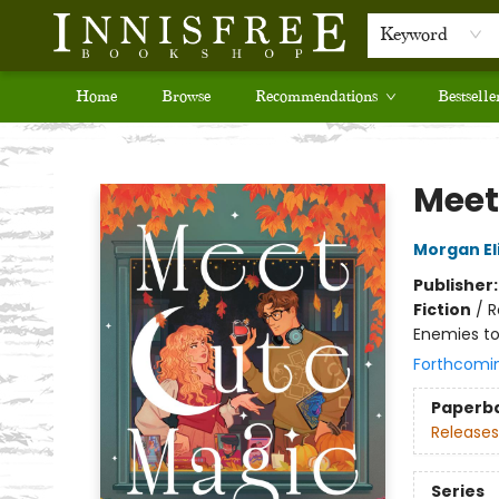
Keyword
Home
Browse
Recommendations
Bestselle
Innisfree Bookshop
Meet
Morgan El
Publisher
Fiction
/
R
Enemies to
Forthcomi
Paperb
Releases
Series