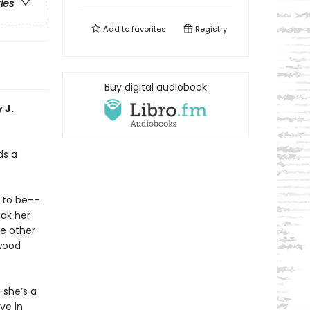
ries
Add to
favorites
Registry
Buy digital audiobook
 J.
ds a
t to be––
eak her
he other
twood
–she’s a
ve in