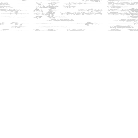
Find us at
Innisfree Bookshop
312 Daniel Webster Highway
Meredith
,
NH
USA
03253
Map & Hours