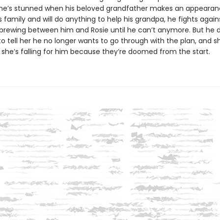
 he’s stunned when his beloved grandfather makes an appearan
s family and will do anything to help his grandpa, he fights again
brewing between him and Rosie until he can’t anymore. But he 
o tell her he no longer wants to go through with the plan, and s
 she’s falling for him because they’re doomed from the start.