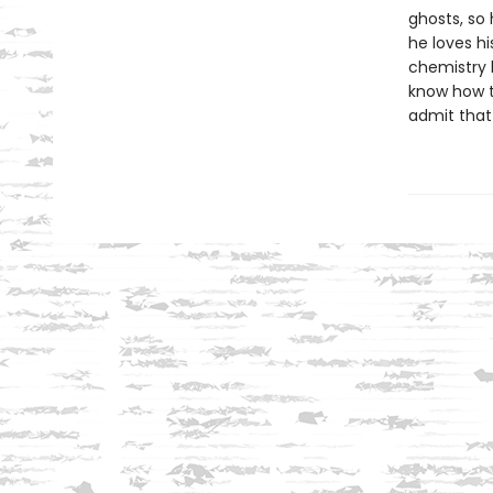
ghosts, so
he loves hi
chemistry 
know how t
admit that