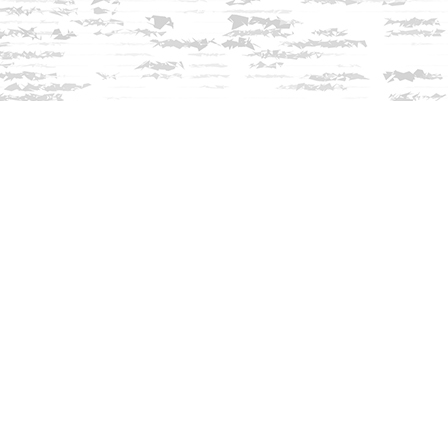
Contact us
603-279-3905
contact@innisfreebookshop.com