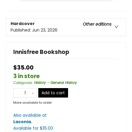
Hardcover
Other editions
Published:
Jun 23, 2026
Innisfree Bookshop
$35.00
3 in store
Categories
:
History - General History
Add to cart
More available to order
Also available at:
Laconia
.
Available
for $
35.00