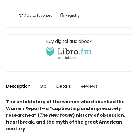
Add to
favorites
Registry
Buy digital audiobook
Description
Bio
Details
Reviews
The untold story of the women who debunked the
Warren Report—a “captivating and impressively
researched” (
The New Yorker
) history of obsession,
heartbreak, and the myth of the great American
century