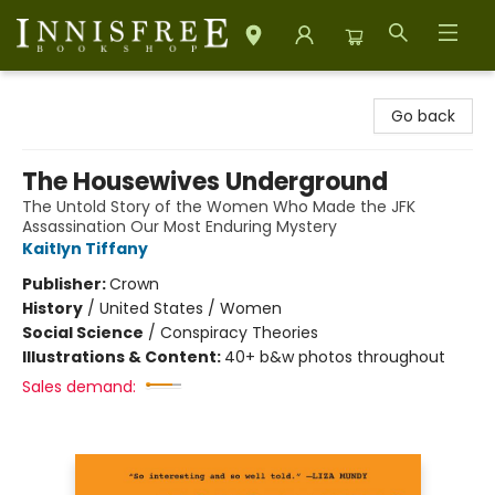
Innisfree Bookshop
Go back
The Housewives Underground
The Untold Story of the Women Who Made the JFK
Assassination Our Most Enduring Mystery
Kaitlyn Tiffany
Publisher:
Crown
History
/
United States / Women
Social Science
/
Conspiracy Theories
Illustrations & Content:
40+ b&w photos throughout
Sales demand: