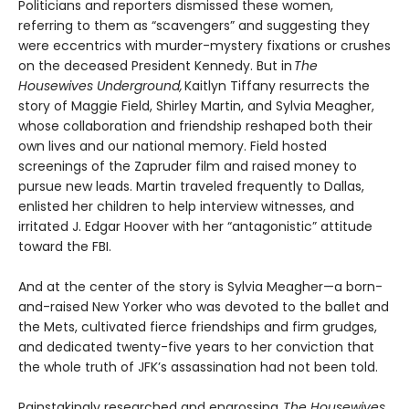
Politicians and reporters dismissed these women,
referring to them as “scavengers” and suggesting they
were eccentrics with murder-mystery fixations or crushes
on the deceased President Kennedy. But in
The
Housewives Underground,
Kaitlyn Tiffany resurrects the
story of Maggie Field, Shirley Martin, and Sylvia Meagher,
whose collaboration and friendship reshaped both their
own lives and our national memory. Field hosted
screenings of the Zapruder film and raised money to
pursue new leads. Martin traveled frequently to Dallas,
enlisted her children to help interview witnesses, and
irritated J. Edgar Hoover with her “antagonistic” attitude
toward the FBI.
And at the center of the story is Sylvia Meagher—a born-
and-raised New Yorker who was devoted to the ballet and
the Mets, cultivated fierce friendships and firm grudges,
and dedicated twenty-five years to her conviction that
the whole truth of JFK’s assassination had not been told.
Painstakingly researched and engrossing,
The Housewives