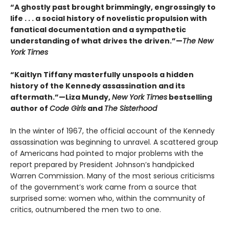
“A ghostly past brought brimmingly, engrossingly to
life . . . a social history of novelistic propulsion with
fanatical documentation and a sympathetic
understanding of what drives the driven.”—
The New
York Times
“Kaitlyn Tiffany masterfully unspools a hidden
history of the Kennedy assassination and its
aftermath.”—Liza Mundy,
New York Times
bestselling
author of
Code Girls
and
The Sisterhood
In the winter of 1967, the official account of the Kennedy
assassination was beginning to unravel. A scattered group
of Americans had pointed to major problems with the
report prepared by President Johnson’s handpicked
Warren Commission. Many of the most serious criticisms
of the government’s work came from a source that
surprised some: women who, within the community of
critics, outnumbered the men two to one.