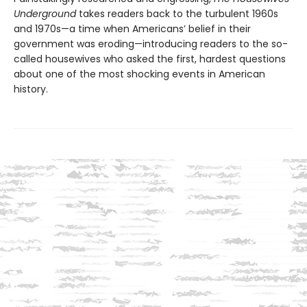
Underground
takes readers back to the turbulent 1960s
and 1970s—a time when Americans’ belief in their
government was eroding—introducing readers to the so-
called housewives who asked the first, hardest questions
about one of the most shocking events in American
history.