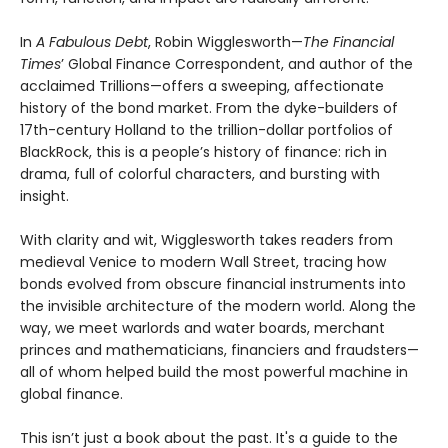
In
A Fabulous Debt
, Robin Wigglesworth—
The Financial
Times
’ Global Finance Correspondent, and author of the
acclaimed Trillions—offers a sweeping, affectionate
history of the bond market. From the dyke-builders of
17th-century Holland to the trillion-dollar portfolios of
BlackRock, this is a people’s history of finance: rich in
drama, full of colorful characters, and bursting with
insight.
With clarity and wit, Wigglesworth takes readers from
medieval Venice to modern Wall Street, tracing how
bonds evolved from obscure financial instruments into
the invisible architecture of the modern world. Along the
way, we meet warlords and water boards, merchant
princes and mathematicians, financiers and fraudsters—
all of whom helped build the most powerful machine in
global finance.
This isn’t just a book about the past. It's a guide to the