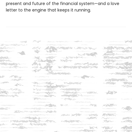
present and future of the financial system—and a love
letter to the engine that keeps it running.