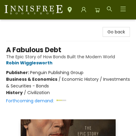
Innisfree Bookshop
Go back
A Fabulous Debt
The Epic Story of How Bonds Built the Modern World
Robin Wigglesworth
Publisher:
Penguin Publishing Group
Business & Economics
/
Economic History / Investments
& Securities - Bonds
History
/
Civilization
Forthcoming demand: