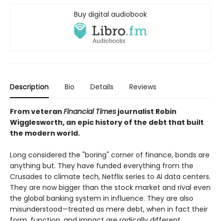
Buy digital audiobook
Description
Bio
Details
Reviews
From veteran
Financial Times
journalist Robin
Wigglesworth, an epic history of the debt that built
the modern world.
Long considered the "boring" corner of finance, bonds are
anything but. They have funded everything from the
Crusades to climate tech, Netflix series to AI data centers.
They are now bigger than the stock market and rival even
the global banking system in influence. They are also
misunderstood—treated as mere debt, when in fact their
form, function, and impact are radically different.