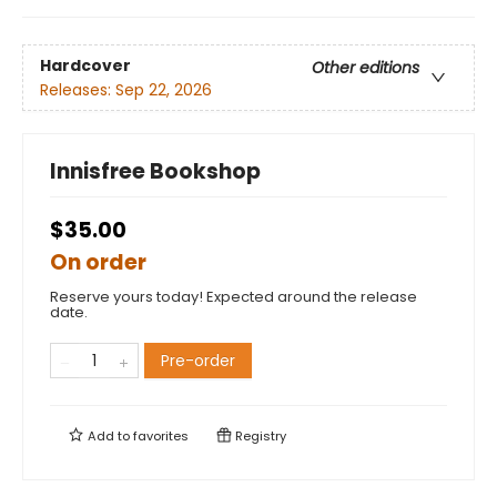
Hardcover
Other editions
Releases:
Sep 22, 2026
Innisfree Bookshop
$35.00
On order
Reserve yours today! Expected around the release
date.
Pre-order
Add to
favorites
Registry