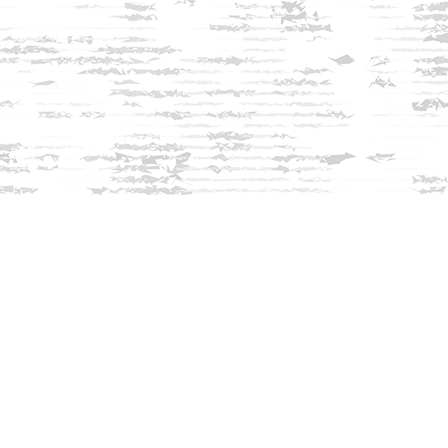
Find us at
Innisfree Bookshop
312 Daniel Webster Highway
Meredith
,
NH
USA
03253
Map & Hours