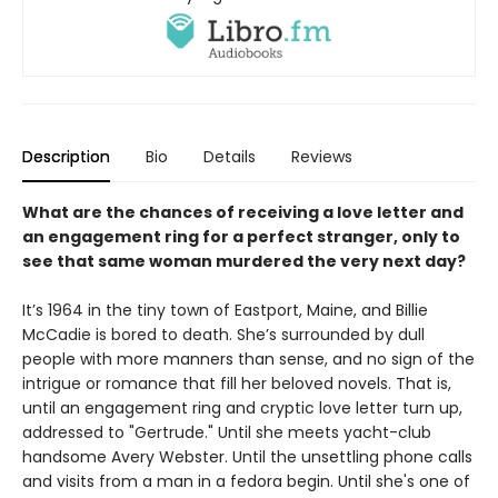
Description
Bio
Details
Reviews
What are the chances of receiving a love letter and
an engagement ring for a perfect stranger, only to
see that same woman murdered the very next day?
It’s 1964 in the tiny town of Eastport, Maine, and Billie
McCadie is bored to death. She’s surrounded by dull
people with more manners than sense, and no sign of the
intrigue or romance that fill her beloved novels. That is,
until an engagement ring and cryptic love letter turn up,
addressed to "Gertrude." Until she meets yacht-club
handsome Avery Webster. Until the unsettling phone calls
and visits from a man in a fedora begin. Until she's one of