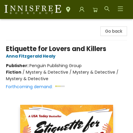
Innisfree Bookshop
Go back
Etiquette for Lovers and Killers
Anna Fitzgerald Healy
Publisher:
Penguin Publishing Group
Fiction
/
Mystery & Detective / Mystery & Detective /
Mystery & Detective
Forthcoming demand: