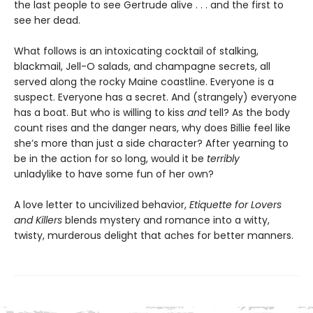
the last people to see Gertrude alive . . . and the first to
see her dead.
What follows is an intoxicating cocktail of stalking,
blackmail, Jell-O salads, and champagne secrets, all
served along the rocky Maine coastline. Everyone is a
suspect. Everyone has a secret. And (strangely) everyone
has a boat. But who is willing to kiss
and
tell? As the body
count rises and the danger nears, why does Billie feel like
she’s more than just a side character? After yearning to
be in the action for so long, would it be
terribly
unladylike to have some fun of her own?
A love letter to uncivilized behavior,
Etiquette for Lovers
and Killers
blends mystery and romance into a witty,
twisty, murderous delight that aches for better manners.