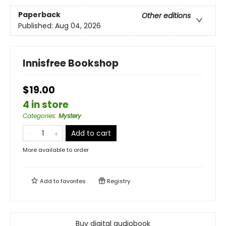
Paperback
Other editions
Published:
Aug 04, 2026
Innisfree Bookshop
$19.00
4 in store
Categories
:
Mystery
Add to cart
More available to order
Add to
favorites
Registry
Buy digital audiobook