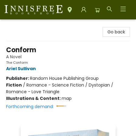
Innisfree Bookshop
Go back
Conform
A Novel
The Conform
Ariel Sullivan
Publisher:
Random House Publishing Group
Fiction
/
Romance - Science Fiction / Dystopian /
Romance - Love Triangle
Illustrations & Content:
map
Forthcoming demand: