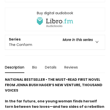
Buy digital audiobook
Series
More in this series
The Conform
Description
Bio
Details
Reviews
NATIONAL BESTSELLER • THE MUST-READ FIRST NOVEL
FROM JENNA BUSH HAGER’S NEW VENTURE, THOUSAND
VOICES
In the far future, one young woman finds herself
torn between two loves—and two sides of a rebellion