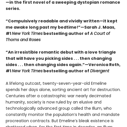
—in the first novel of a sweeping dystopian romance
series.
“Compulsively readable and vividly written—it kept
me awake long past my bedtime!”—Sarah J. Maas,
#1
New York Times
bestselling author of
A Court of
Thorns and Roses
“An irresistible romantic debut with a love triangle
that will have you picking sides . . . then changing
sides . . . then changing sides again.”—Veronica Roth,
#1
New York Times
bestselling author of
Divergent
A lifelong outcast, twenty-seven-year-old Emeline
spends her days alone, sorting ancient art for destruction.
Centuries after a catastrophic war nearly decimated
humanity, society is now ruled by an elusive and
technologically advanced group called the Illum, who
constantly monitor the population’s health and mandate
procreation contracts. But Emeline’s bleak existence is
shattered when, for the first time in decades, an Illum