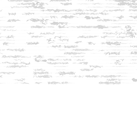
Find us at
Innisfree Bookshop