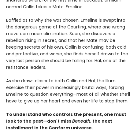
named Collin takes a Mate: Emeline.
Baffled as to why she was chosen, Emeline is swept into
the dangerous game of the Courting, where one wrong
move can mean elimination. Soon, she discovers a
rebellion rising in secret, and that her Mate may be
keeping secrets of his own. Collin is confusing, both cold
and protective, and worse, she finds herself drawn to the
very last person she should be falling for: Hal, one of the
resistance leaders.
As she draws closer to both Collin and Hal, the Illum
exercise their power in increasingly brutal ways, forcing
Emeline to question everything—most of all whether she’ll
have to give up her heart and even her life to stop them.
To understand who controls the present, one must
look to the past—don't miss
Beneath
, the next
installment in the Conform universe.