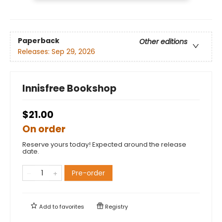
Paperback
Other editions
Releases:
Sep 29, 2026
Innisfree Bookshop
$21.00
On order
Reserve yours today! Expected around the release
date.
Pre-order
Add to
favorites
Registry