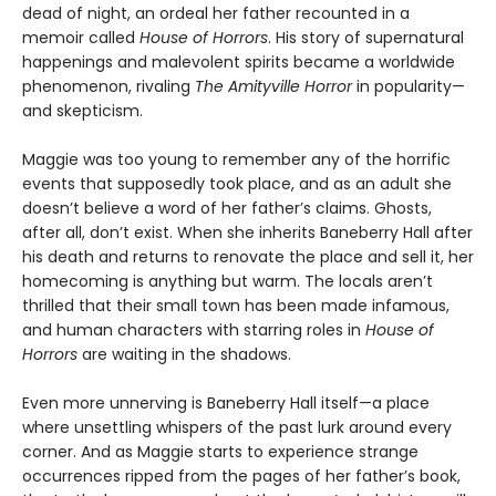
dead of night, an ordeal her father recounted in a
memoir called
House of Horrors
. His story of supernatural
happenings and malevolent spirits became a worldwide
phenomenon, rivaling
The Amityville Horror
in popularity—
and skepticism.
Maggie was too young to remember any of the horrific
events that supposedly took place, and as an adult she
doesn’t believe a word of her father’s claims. Ghosts,
after all, don’t exist. When she inherits Baneberry Hall after
his death and returns to renovate the place and sell it, her
homecoming is anything but warm. The locals aren’t
thrilled that their small town has been made infamous,
and human characters with starring roles in
House of
Horrors
are waiting in the shadows.
Even more unnerving is Baneberry Hall itself—a place
where unsettling whispers of the past lurk around every
corner. And as Maggie starts to experience strange
occurrences ripped from the pages of her father’s book,