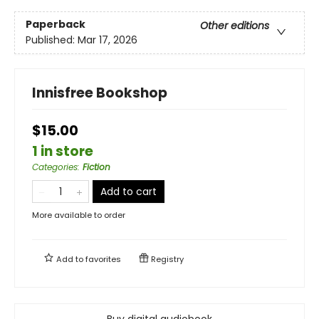
Paperback
Other editions
Published:
Mar 17, 2026
Innisfree Bookshop
$15.00
1 in store
Categories
:
Fiction
Add to cart
More available to order
Add to
favorites
Registry
Buy digital audiobook