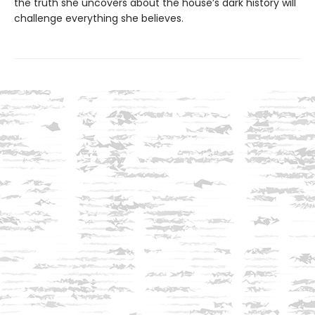
the truth she uncovers about the house’s dark history will
challenge everything she believes.