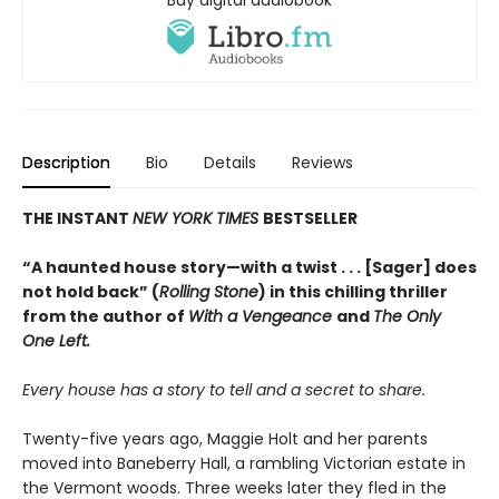
Description
Bio
Details
Reviews
THE INSTANT
NEW YORK TIMES
BESTSELLER
“A haunted house story—with a twist . . . [Sager] does
not hold back” (
Rolling Stone
) in this chilling thriller
from the author of
With a Vengeance
and
The Only
One Left.
Every house has a story to tell and a secret to share.
Twenty-five years ago, Maggie Holt and her parents
moved into Baneberry Hall, a rambling Victorian estate in
the Vermont woods. Three weeks later they fled in the