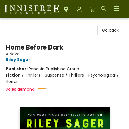
Innisfree Bookshop
Go back
Home Before Dark
A Novel
Riley Sager
Publisher:
Penguin Publishing Group
Fiction
/
Thrillers - Suspense / Thrillers - Psychological /
Horror
Sales demand: