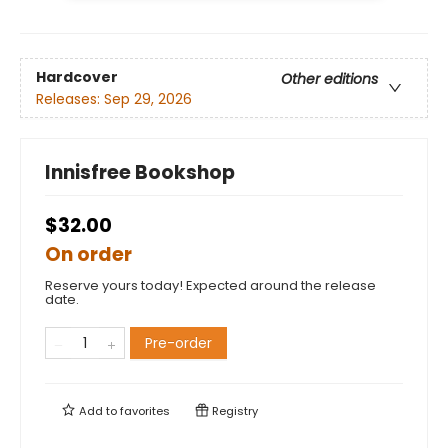
Hardcover
Other editions
Releases:
Sep 29, 2026
Innisfree Bookshop
$32.00
On order
Reserve yours today! Expected around the release
date.
Pre-order
Add to
favorites
Registry