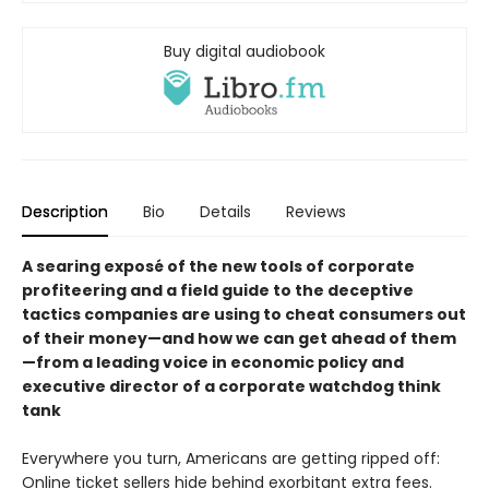
Buy digital audiobook
Description
Bio
Details
Reviews
A searing exposé of the new tools of corporate
profiteering and a field guide to the deceptive
tactics companies are using to cheat consumers out
of their money—and how we can get ahead of them
—from a leading voice in economic policy and
executive director of a corporate watchdog think
tank
Everywhere you turn, Americans are getting ripped off:
Online ticket sellers hide behind exorbitant extra fees.