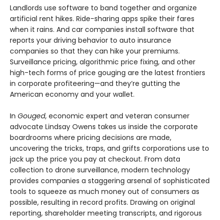
Landlords use software to band together and organize
artificial rent hikes. Ride-sharing apps spike their fares
when it rains. And car companies install software that
reports your driving behavior to auto insurance
companies so that they can hike your premiums.
Surveillance pricing, algorithmic price fixing, and other
high-tech forms of price gouging are the latest frontiers
in corporate profiteering—and they’re gutting the
American economy and your wallet.
In
Gouged
, economic expert and veteran consumer
advocate Lindsay Owens takes us inside the corporate
boardrooms where pricing decisions are made,
uncovering the tricks, traps, and grifts corporations use to
jack up the price you pay at checkout. From data
collection to drone surveillance, modern technology
provides companies a staggering arsenal of sophisticated
tools to squeeze as much money out of consumers as
possible, resulting in record profits. Drawing on original
reporting, shareholder meeting transcripts, and rigorous