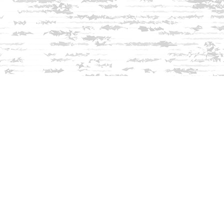
Find us at
Innisfree Bookshop
312 Daniel Webster Highway
Meredith
,
NH
USA
03253
Map & Hours
Contact us