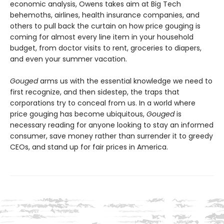
economic analysis, Owens takes aim at Big Tech
behemoths, airlines, health insurance companies, and
others to pull back the curtain on how price gouging is
coming for almost every line item in your household
budget, from doctor visits to rent, groceries to diapers,
and even your summer vacation.
Gouged
arms us with the essential knowledge we need to
first recognize, and then sidestep, the traps that
corporations try to conceal from us. In a world where
price gouging has become ubiquitous,
Gouged
is
necessary reading for anyone looking to stay an informed
consumer, save money rather than surrender it to greedy
CEOs, and stand up for fair prices in America.