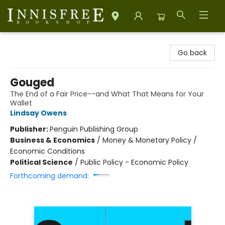
Innisfree Bookshop
Go back
Gouged
The End of a Fair Price--and What That Means for Your
Wallet
Lindsay Owens
Publisher:
Penguin Publishing Group
Business & Economics
/
Money & Monetary Policy /
Economic Conditions
Political Science
/
Public Policy - Economic Policy
Forthcoming demand: