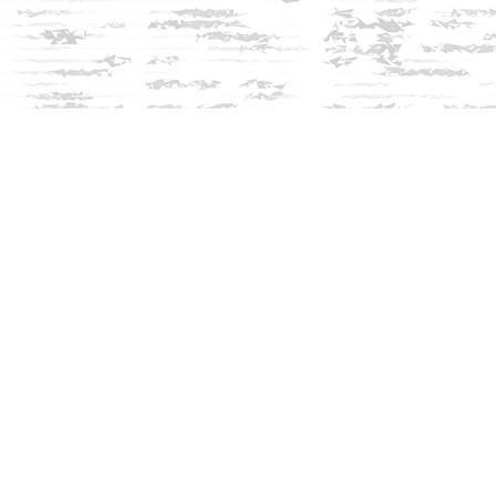
Social