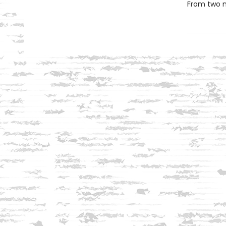
From two ma