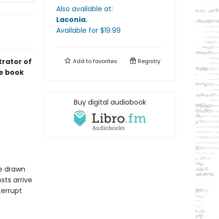
Also available at:
Laconia
.
Available
for $
19.99
trator of
Add to
favorites
Registry
re book
Buy digital audiobook
re drawn
sts arrive
terrupt