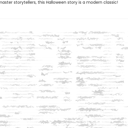
ster storytellers, this Halloween story is a modern classic!