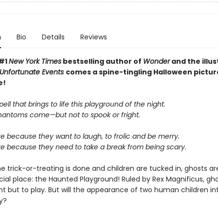
n
Bio
Details
Reviews
 #1
New York Times
bestselling author of
Wonder
and the illus
f Unfortunate Events
comes a spine-tingling Halloween pictu
e!
pell that brings to life this playground of the night.
antoms come—but not to spook or fright.
e because they want to laugh, to frolic and be merry.
re because they need to take a break from being scary.
e trick-or-treating is done and children are tucked in, ghosts a
cial place: the Haunted Playground! Ruled by Rex Magnificus, gho
nt but to play. But will the appearance of two human children in
ry?