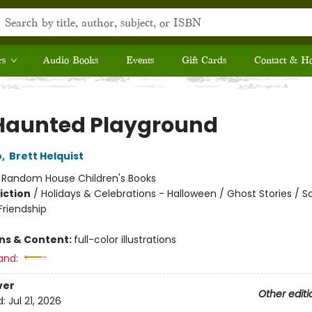
rs
Audio Books
Events
Gift Cards
Contact & H
Haunted Playground
o
,
Brett Helquist
:
Random House Children's Books
iction
/
Holidays & Celebrations - Halloween / Ghost Stories / So
riendship
ons & Content:
full-color illustrations
and:
ver
Other editi
d:
Jul 21, 2026