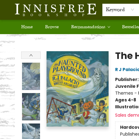
Keyword
Home
Browse
Recommendations
Bestselle
Innisfree Bookshop
The 
R J Palaci
Publisher
Juvenile F
Themes - F
Ages 4-8
Illustrati
Sales dem
Hardco
Publishe