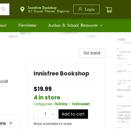
Innisfree Bookshop
Login
312 Daniel Webster Highway
ours
Newsletter
Author & School Resources
Go back
Innisfree Bookshop
cial
$19.99
4 in store
Categories
:
Holiday - Halloween
Add to cart
ons
More available to order