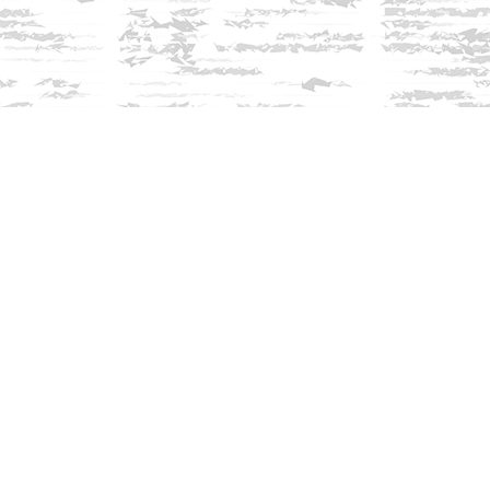
Find us at
Innisfree Bookshop
312 Daniel Webster Highway
Meredith
,
NH
USA
03253
Map & Hours