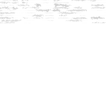
Contact us
603-279-3905
contact@innisfreebookshop.com