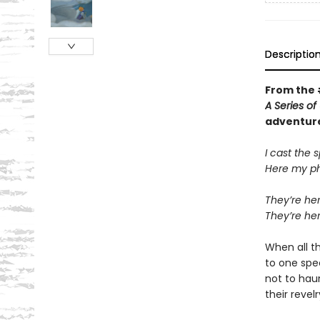
Descriptio
From the
A Series o
adventur
I cast the s
Here my ph
They’re her
They’re he
When all th
to one spe
not to hau
their revel