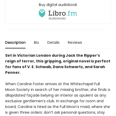
Buy digital audiobook
Description
Bio
Details
Reviews
Set in Victorian London during Jack the Ripper’s
reign of terror, this gripping, original novel is perfect
for fans of V. E. Schwab, Dana Schwartz, and Sarah
Penner.
When Caroline Foster arrives at the Whitechapel Full
Moon Society in search of her missing brother, she finds a
dilapidated façade belying an interior as opulent as any
exclusive gentlemen’s club. In exchange for room and
board, Caroline is hired as the Full Moon’s maid, where she
is given three orders: don’t ask personal questions, stay