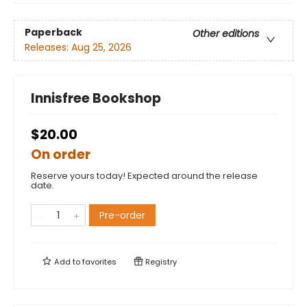
Paperback
Other editions
Releases:
Aug 25, 2026
Innisfree Bookshop
$20.00
On order
Reserve yours today! Expected around the release
date.
Pre-order
Add to
favorites
Registry