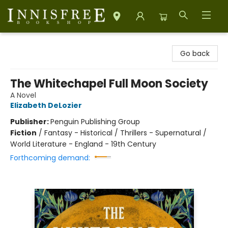
Innisfree Bookshop
Go back
The Whitechapel Full Moon Society
A Novel
Elizabeth DeLozier
Publisher:
Penguin Publishing Group
Fiction
/
Fantasy - Historical / Thrillers - Supernatural /
World Literature - England - 19th Century
Forthcoming demand: