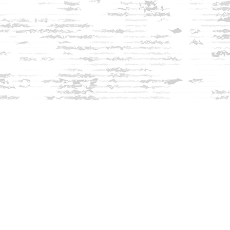
Find us at
Innisfree Bookshop
312 Daniel Webster Highway
Meredith
,
NH
USA
03253
Map & Hours