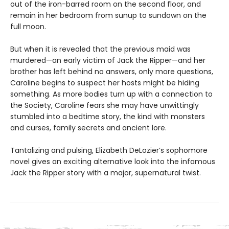
out of the iron-barred room on the second floor, and
remain in her bedroom from sunup to sundown on the
full moon.
But when it is revealed that the previous maid was
murdered—an early victim of Jack the Ripper—and her
brother has left behind no answers, only more questions,
Caroline begins to suspect her hosts might be hiding
something. As more bodies turn up with a connection to
the Society, Caroline fears she may have unwittingly
stumbled into a bedtime story, the kind with monsters
and curses, family secrets and ancient lore.
Tantalizing and pulsing, Elizabeth DeLozier’s sophomore
novel gives an exciting alternative look into the infamous
Jack the Ripper story with a major, supernatural twist.