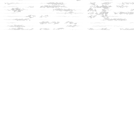
Social