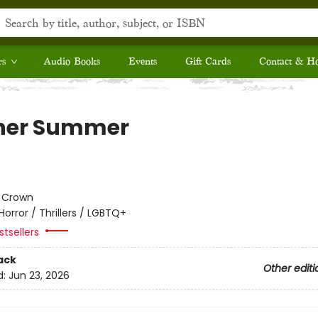
rs
Audio Books
Events
Gift Cards
Contact & H
her Summer
:
Crown
Horror / Thrillers / LGBTQ+
tsellers
ack
Other editi
d:
Jun 23, 2026