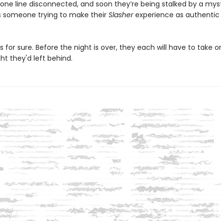
one line disconnected, and soon they’re being stalked by a mys
 Is someone trying to make their
Slasher
experience as authentic
s for sure. Before the night is over, they each will have to take o
t they'd left behind.