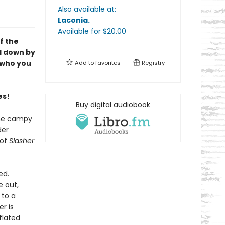
Also available at:
Laconia
.
Available
for $
20.00
f the
d down by
e who you
Add to
favorites
Registry
es!
Buy digital audiobook
the campy
der
 of
Slasher
ed.
e out,
 to a
r is
flated