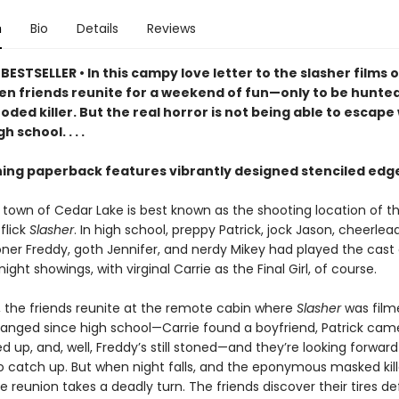
n
Bio
Details
Reviews
ESTSELLER • In this campy love letter to the slasher films o
ven friends reunite for a weekend of fun—only to be hunte
oded killer. But the real horror is not being able to escap
h school. . . .
ning paperback features vibrantly designed stenciled edg
 town of Cedar Lake is best known as the shooting location of 
 flick
Slasher
. In high school, preppy Patrick, jock Jason, cheerlea
toner Freddy, goth Jennifer, and nerdy Mikey had played the cast
ight showings, with virginal Carrie as the Final Girl, of course.
r, the friends reunite at the remote cabin where
Slasher
was film
anged since high school—Carrie found a boyfriend, Patrick cam
d up, and, well, Freddy’s still stoned—and they’re looking forward
 catch up. But when night falls, and the eponymous masked kille
e reunion takes a deadly turn. The friends discover their tires de