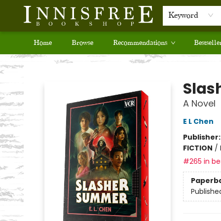
Keyword
Home
Browse
Recommendations
Bestselle
Innisfree Bookshop
Slas
A Novel
E L Chen
Publisher
FICTION
/
#265 in bes
Paperb
Publishe