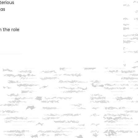
terious
 as
n the role