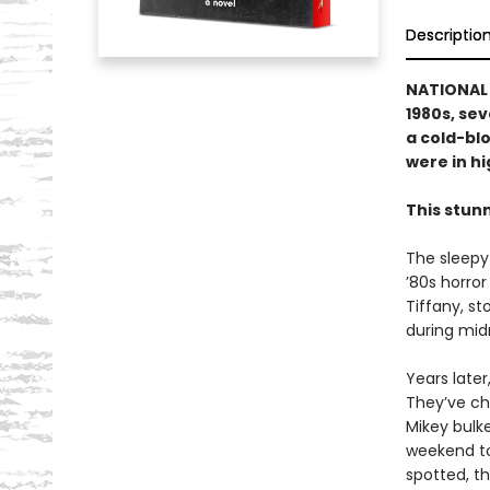
Descriptio
NATIONAL B
1980s, se
a cold-blo
were in hig
This stun
The sleepy
’80s horror
Tiffany, s
during midn
Years late
They’ve ch
Mikey bulke
weekend to
spotted, th