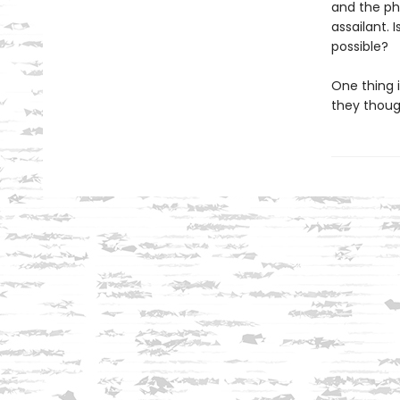
and the ph
assailant.
possible?
One thing i
they though