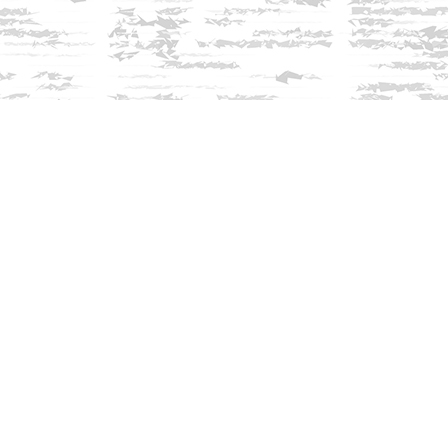
Find us at
Innisfree Bookshop
312 Daniel Webster Highway
Meredith
,
NH
USA
03253
Map & Hours