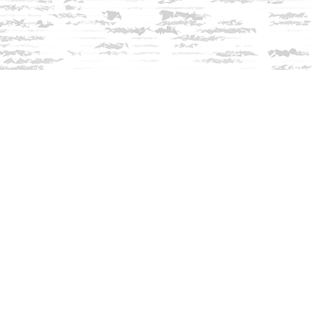
Contact us
603-279-3905
contact@innisfreebookshop.com