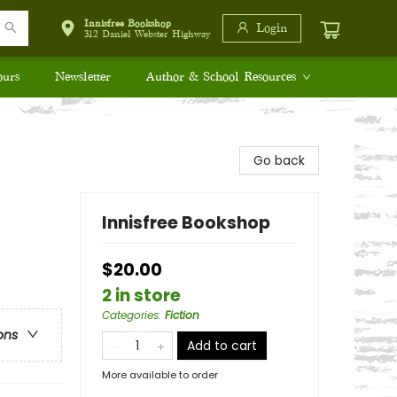
Innisfree Bookshop
Login
312 Daniel Webster Highway
ours
Newsletter
Author & School Resources
Go back
Innisfree Bookshop
$20.00
2 in store
Categories
:
Fiction
ons
Add to cart
More available to order