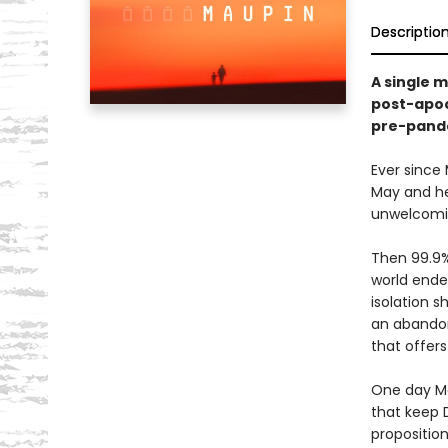
Descriptio
A single m
post-apoc
pre-pande
Ever since
May and her
unwelcomin
Then 99.9%
world ende
isolation s
an abandon
that offers
One day Ma
that keep D
proposition