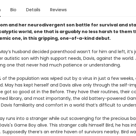
n
Bio
Details
Reviews
om and her neurodivergent son battle for survival and stab
alyptic world, one that is arguably no less harsh to them 
mic one, in this gripping, one-of-a-kind debut.
 May’s husband decided parenthood wasn’t for him and left, it’s 
 autistic son with high support needs, Davis, against the world. 
g one that never had much patience or understanding.
 of the population was wiped out by a virus in just a few weeks,
d. May has kept herself and Davis alive only through the self-i
he got so good at in the Before. They have their routines, their c
ed library, and most importantly, the old battery-powered Ga
 Davis familiarity and comfort in a world that’s difficult to under
y runs into a stranger while out scavenging for the precious ba
avis's Game Boy alive. This stranger calls himself Bird, he has i
. Supposedly there’s an entire haven of survivors nearby. Bird wan