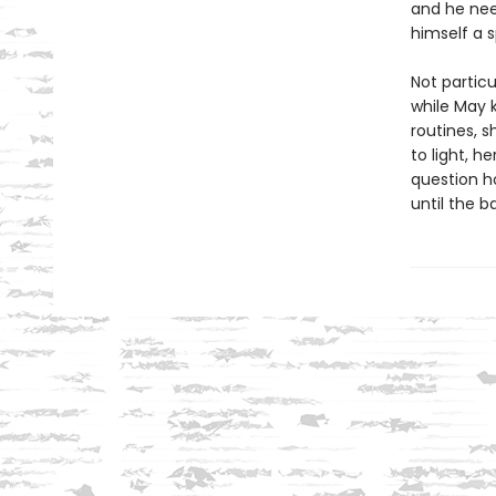
and he nee
himself a 
Not particu
while May 
routines, 
to light, h
question h
until the b