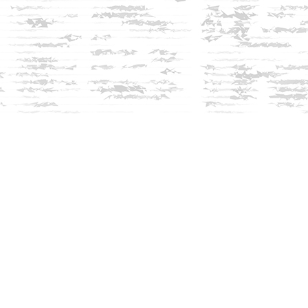
Social