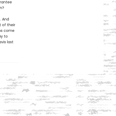
arantee
in?
s. And
 of their
ons come
ay to
vis last