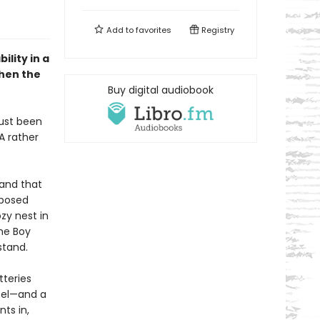
Add to
favorites
Registry
ility in a
then the
Buy digital audiobook
just been
A rather
 and that
mposed
ozy nest in
me Boy
stand.
tteries
ntel—and a
ts in,