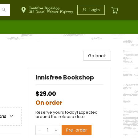
Innisfree Bookshop
Login
312 Daniel Webster Highway
Go back
Innisfree Bookshop
$29.00
On order
Reserve yours today! Expected
ons
around the release date.
Pre-order