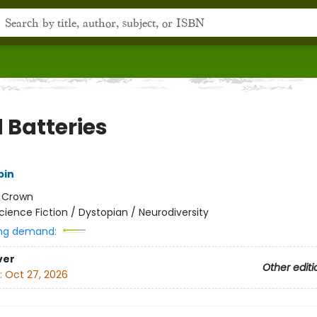
 Batteries
pin
:
Crown
cience Fiction / Dystopian / Neurodiversity
ng demand:
ver
Other editi
:
Oct 27, 2026