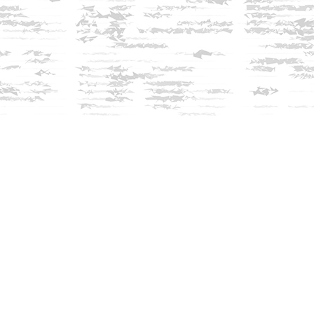
Find us at
Innisfree Bookshop
312 Daniel Webster Highway
Meredith
,
NH
USA
03253