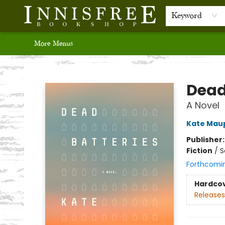
Home
Browse
Recommendations
Bestsellers
Audio Books
Events
Gift Cards
Contact & Hours
Newsletter
Author & School Resources
Keyword
More Menus
Innisfree Bookshop
Dead
A Novel
Kate Mau
Publisher
Fiction
/
S
Forthcomi
Hardco
Releases