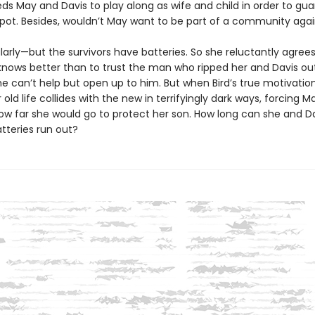
ds May and Davis to play along as wife and child in order to gu
spot. Besides, wouldn’t May want to be part of a community aga
larly—but the survivors have batteries. So she reluctantly agree
knows better than to trust the man who ripped her and Davis out
she can’t help but open up to him. But when Bird’s true motivati
er old life collides with the new in terrifyingly dark ways, forcing M
ow far she would go to protect her son. How long can she and Da
atteries run out?