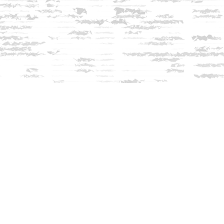
Contact us
603-279-3905
contact@innisfreebookshop.com