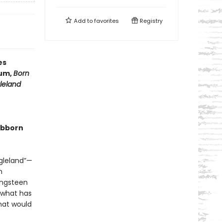
Add to
favorites
Registry
es
bum,
Born
leland
tubborn
ngleland”—
n
ingsteen
e what has
hat would