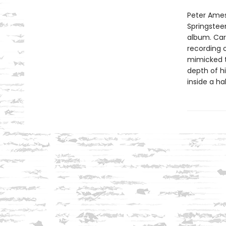
Peter Ames
Springsteen
album. Carl
recording o
mimicked th
depth of h
inside a ha