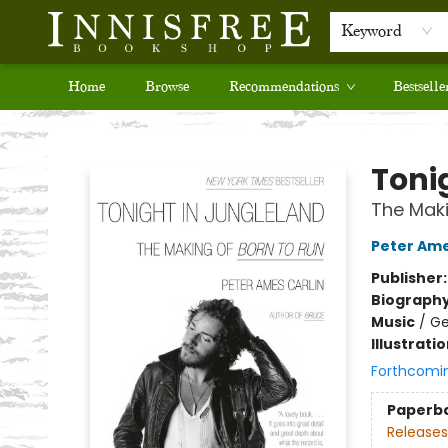
Keyword
Home
Browse
Recommendations
Bestselle
Innisfree Bookshop
Toni
The Maki
Peter Ame
Publisher
Biograph
Music
/
Ge
Illustrati
Forthcomi
Paperb
Releases