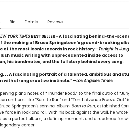
n
Bio
Details
Reviews
EW YORK TIMES
BESTSELLER • A fascinating behind-the-scen
f the making of Bruce Springsteen’s ground-breaking al
e of the most iconic records in rock history—
Tonight in Jung
lush music writing with unprecedented inside access to
en, his bandmates, and the full story behind every song.
. . . A fascinating portrait of a talented, ambitious and s
 with strong creative instincts.”—
Los Angeles Times
pening piano notes of “Thunder Road,” to the final outro of “Ju
can anthems like “Born to Run” and “Tenth Avenue Freeze Out” i
ruce Springsteen’s seminal album,
Born to Run
, established Spr
ve force in rock and roll. With his back against the wall, he wrot
d as a perfect album, a defining moment, and a roadmap for w
egendary career.