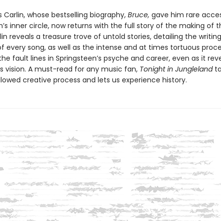
 Carlin, whose bestselling biography,
Bruce,
gave him rare acces
’s inner circle, now returns with the full story of the making of t
in reveals a treasure trove of untold stories, detailing the writin
f every song, as well as the intense and at times tortuous proc
e fault lines in Springsteen’s psyche and career, even as it rev
is vision. A must-read for any music fan,
Tonight in Jungleland
ta
llowed creative process and lets us experience history.