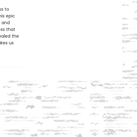
s to
his epic
g and
ess that
ealed the
kes us