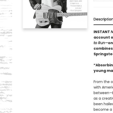
Descriptio
INSTANT
N
account o
to Run—
on
combines 
Springste
“Absorbing
young man
From the o
with Ameri
between—B
as a creati
been haile
become a l