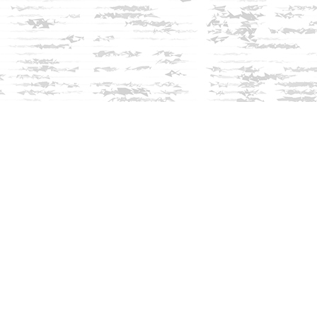
Social