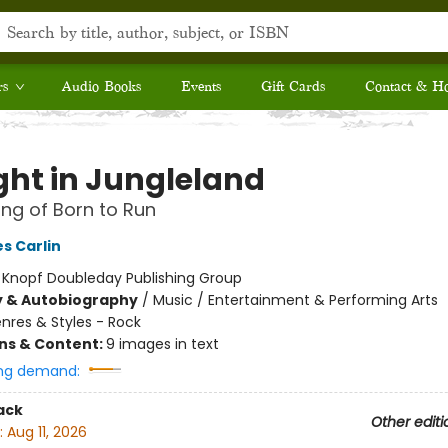
rs
Audio Books
Events
Gift Cards
Contact & H
ght in Jungleland
ng of Born to Run
s Carlin
:
Knopf Doubleday Publishing Group
y & Autobiography
/
Music / Entertainment & Performing Arts
nres & Styles - Rock
ons & Content:
9 images in text
ng demand:
ack
Other editi
:
Aug 11, 2026