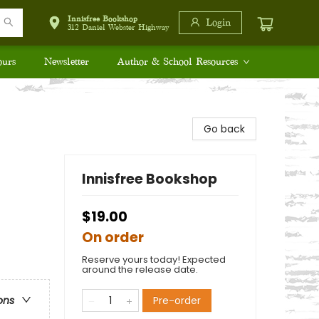
Innisfree Bookshop
Login
312 Daniel Webster Highway
ours
Newsletter
Author & School Resources
Go back
Innisfree Bookshop
$19.00
On order
Reserve yours today! Expected
around the release date.
Pre-order
ons