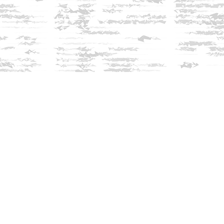
Find us at
Innisfree Bookshop
312 Daniel Webster Highway
Meredith
,
NH
USA
03253
Map & Hours