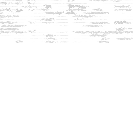
Contact us
603-279-3905
contact@innisfreebookshop.com