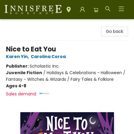
Innisfree Bookshop
Go back
Nice to Eat You
Karen Yin
,
Carolina Coroa
Publisher:
Scholastic Inc.
Juvenile Fiction
/
Holidays & Celebrations - Halloween /
Fantasy - Witches & Wizards / Fairy Tales & Folklore
Ages 4-8
Sales demand: