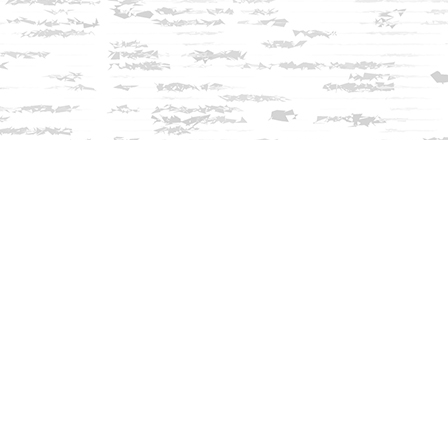
Find us at
Innisfree Bookshop
312 Daniel Webster Highway
Meredith
,
NH
USA
03253
Map & Hours
Contact us