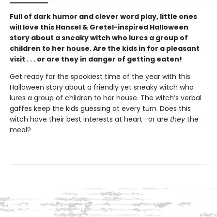
Full of dark humor and clever word play, little ones
will love this Hansel & Gretel-inspired Halloween
story about a sneaky witch who lures a group of
children to her house. Are the kids in for a pleasant
visit . . . or are they in danger of getting eaten!
Get ready for the spookiest time of the year with this
Halloween story about a friendly yet sneaky witch who
lures a group of children to her house. The witch’s verbal
gaffes keep the kids guessing at every turn. Does this
witch have their best interests at heart—or are
they
the
meal?