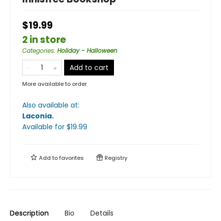
$19.99
2 in store
Categories
:
Holiday - Halloween
Add to cart
More available to order
Also available at:
Laconia
.
Available
for $
19.99
Add to
favorites
Registry
Description
Bio
Details