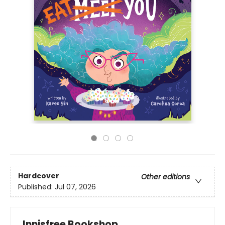
Hardcover
Other editions
Published:
Jul 07, 2026
Innisfree Bookshop