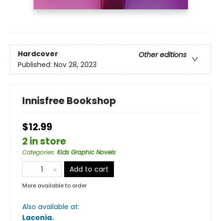
Hardcover
Other editions
Published:
Nov 28, 2023
Innisfree Bookshop
$12.99
2 in store
Categories
:
Kids Graphic Novels
Add to cart
More available to order
Also available at:
Laconia
.