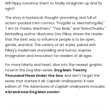
Will Flippy convince them to finally straighten up and fly
right?
The story is hysterical, thought-provoking, and full of
action-packed mini-comics: "Frogzilla vs. Mechafrogzilla,"
"I Am Dr. Fredric Wertham," "Two Birds," and "RoboChubbs."
Bestselling author-illustrator Dav Pilkey shows the reader
that the best way to influence people is to be open,
gentle, and kind. The variety of art styles, paired with
Pilkey's trademark storytelling and humor, inspires
imagination and innovation for readers of all ages.
For more hilarity and heart, dive into the newest graphic
novel in the Dog Man series:
Dog Man: Twenty
Thousand Fleas Under the Sea
. And don't forget the
series that started it all: Captain Underpants! A new
edition of
The Adventures of Captain Underpants
includes
a brand new Dog Man comic!