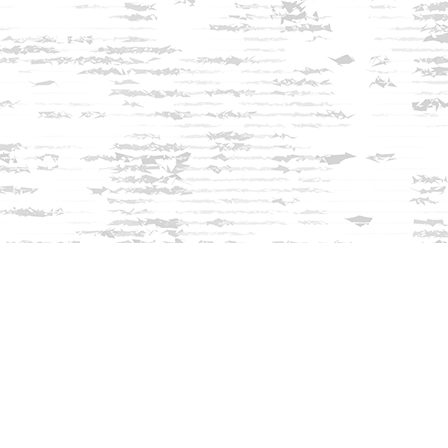
Find us at
Innisfree Bookshop
312 Daniel Webster Highway
Meredith
,
NH