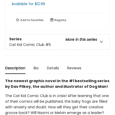
Available
for $
12.99
Add to
favorites
Registry
Series
More in this series
Cat Kid Comic Club
#5
Description
Bio
Details
Reviews
The newest graphic novel in the #1 bestselling series
by Dav Pilkey, the author and illustrator of Dog Man!
The Cat Kid Comic Club is in crisis! After learning that one
of their comics will be published, the baby frogs are filled
with anxiety and doubt. How will they get their creative
groove back? Will Naomi or Melvin emerge as a leader?