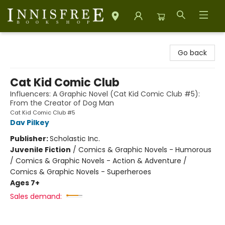
Innisfree Bookshop
Go back
Cat Kid Comic Club
Influencers: A Graphic Novel (Cat Kid Comic Club #5):
From the Creator of Dog Man
Cat Kid Comic Club #5
Dav Pilkey
Publisher:
Scholastic Inc.
Juvenile Fiction
/
Comics & Graphic Novels - Humorous
/ Comics & Graphic Novels - Action & Adventure /
Comics & Graphic Novels - Superheroes
Ages 7+
Sales demand: