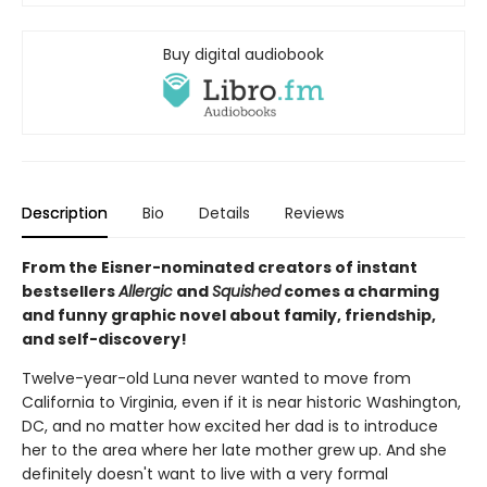
Buy digital audiobook
Description
Bio
Details
Reviews
From the Eisner-nominated creators of instant
bestsellers
Allergic
and
Squished
comes a charming
and funny graphic novel about family, friendship,
and self-discovery!
Twelve-year-old Luna never wanted to move from
California to Virginia, even if it is near historic Washington,
DC, and no matter how excited her dad is to introduce
her to the area where her late mother grew up. And she
definitely doesn't want to live with a very formal