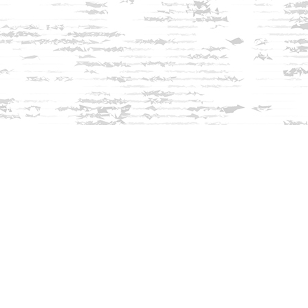
Find us at
Innisfree Bookshop
312 Daniel Webster Highway
Meredith
,
NH
USA
03253
Map & Hours