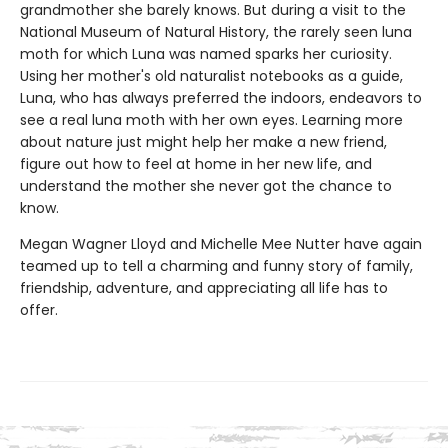
grandmother she barely knows. But during a visit to the
National Museum of Natural History, the rarely seen luna
moth for which Luna was named sparks her curiosity.
Using her mother's old naturalist notebooks as a guide,
Luna, who has always preferred the indoors, endeavors to
see a real luna moth with her own eyes. Learning more
about nature just might help her make a new friend,
figure out how to feel at home in her new life, and
understand the mother she never got the chance to
know.
Megan Wagner Lloyd and Michelle Mee Nutter have again
teamed up to tell a charming and funny story of family,
friendship, adventure, and appreciating all life has to
offer.