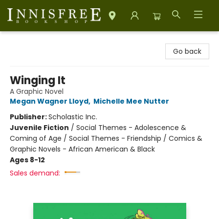
Innisfree Bookshop
Go back
Winging It
A Graphic Novel
Megan Wagner Lloyd
,
Michelle Mee Nutter
Publisher:
Scholastic Inc.
Juvenile Fiction
/
Social Themes - Adolescence &
Coming of Age / Social Themes - Friendship / Comics &
Graphic Novels - African American & Black
Ages 8-12
Sales demand: