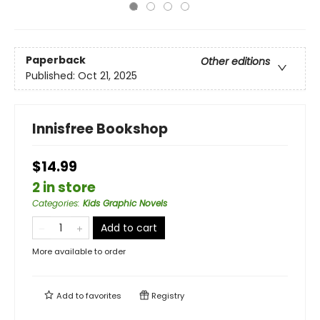
Paperback
Other editions
Published:
Oct 21, 2025
Innisfree Bookshop
$14.99
2 in store
Categories
:
Kids Graphic Novels
Add to cart
More available to order
Add to
favorites
Registry