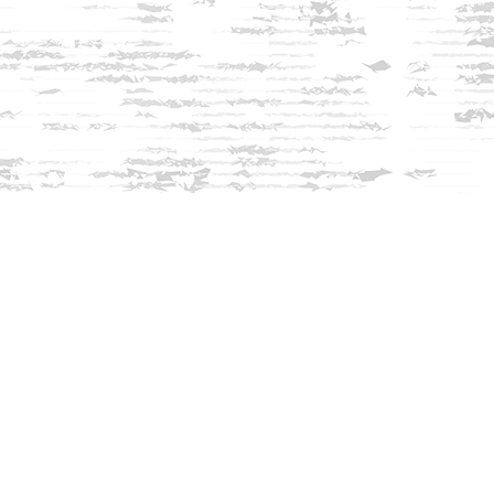
Find us at
Innisfree Bookshop
312 Daniel Webster Highway
Meredith
,
NH
USA
03253
Map & Hours