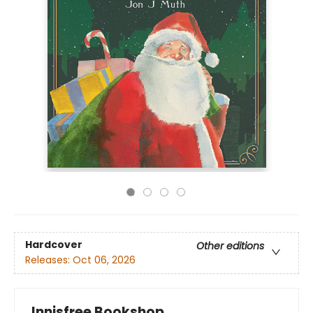
Hardcover
Other editions
Releases:
Oct 06, 2026
Innisfree Bookshop