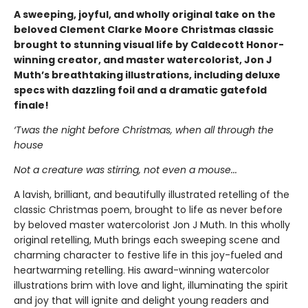
A sweeping, joyful, and wholly original take on the
beloved Clement Clarke Moore Christmas classic
brought to stunning visual life by Caldecott Honor-
winning creator, and master watercolorist, Jon J
Muth’s breathtaking illustrations, including deluxe
specs with dazzling foil and a dramatic gatefold
finale!
‘Twas the night before Christmas, when all through the
house
Not a creature was stirring, not even a mouse...
A lavish, brilliant, and beautifully illustrated retelling of the
classic Christmas poem, brought to life as never before
by beloved master watercolorist Jon J Muth. In this wholly
original retelling, Muth brings each sweeping scene and
charming character to festive life in this joy-fueled and
heartwarming retelling. His award-winning watercolor
illustrations brim with love and light, illuminating the spirit
and joy that will ignite and delight young readers and