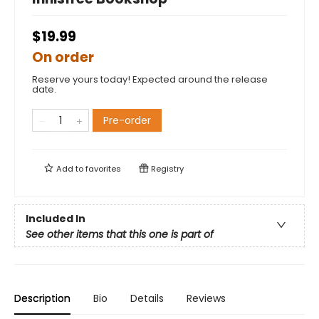
$19.99
On order
Reserve yours today! Expected around the release
date.
Pre-order
Add to
favorites
Registry
Included In
See other items that this one is part of
Description
Bio
Details
Reviews