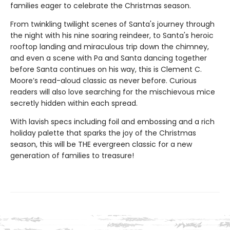
families eager to celebrate the Christmas season.
From twinkling twilight scenes of Santa's journey through
the night with his nine soaring reindeer, to Santa's heroic
rooftop landing and miraculous trip down the chimney,
and even a scene with Pa and Santa dancing together
before Santa continues on his way, this is Clement C.
Moore’s read-aloud classic as never before. Curious
readers will also love searching for the mischievous mice
secretly hidden within each spread.
With lavish specs including foil and embossing and a rich
holiday palette that sparks the joy of the Christmas
season, this will be THE evergreen classic for a new
generation of families to treasure!