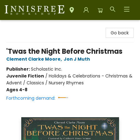
Innisfree Bookshop
Go back
'Twas the Night Before Christmas
Clement Clarke Moore
,
Jon J Muth
Publisher:
Scholastic Inc.
Juvenile Fiction
/
Holidays & Celebrations - Christmas &
Advent / Classics / Nursery Rhymes
Ages 4-8
Forthcoming demand: