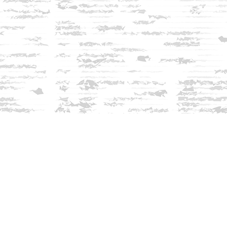
Find us at
Innisfree Bookshop
312 Daniel Webster Highway
Meredith
,
NH
USA
03253