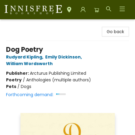
Innisfree Bookshop
Go back
Dog Poetry
Rudyard Kipling
,
Emily Dickinson
,
William Wordsworth
Publisher:
Arcturus Publishing Limited
Poetry
/
Anthologies (multiple authors)
Pets
/
Dogs
Forthcoming demand: