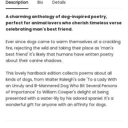
Description
Bio
Details
A charming anthology of dog-inspired poetry,
perfect for animal lovers who cherish timeless verse
celebrating man's best friend.
Ever since dogs came to warm themselves at a crackling
fire, rejecting the wild and taking their place as 'man's
best friend' it's likely that humans have written poetry
about their canine shadows.
This lovely hardback edition collects poems about all
kinds of dogs, from Walter Raleigh's ode 'To a Lady With
an Unruly and Ill-Mannered Dog Who Bit Several Persons
of Importance' to William Cowper's delight at being
presented with a water-lily by his adored spaniel. It's a
wonderful gift for anyone with an affinity for dogs.