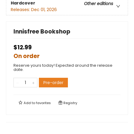
Hardcover
Other editions
Releases:
Dec 01, 2026
Innisfree Bookshop
$12.99
On order
Reserve yours today! Expected around the release
date.
Pre-order
Add to
favorites
Registry