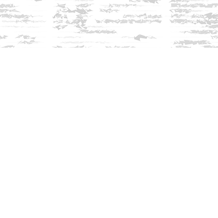
Find us at
Innisfree Bookshop
312 Daniel Webster Highway
Meredith
,
NH
USA
03253
Map & Hours