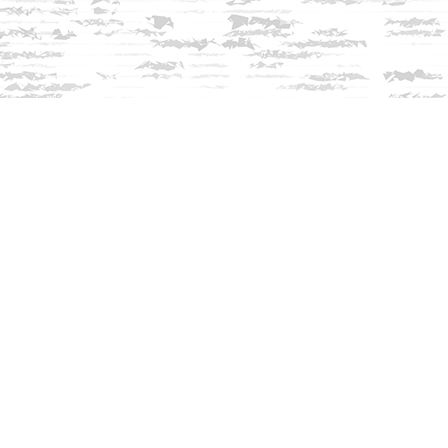
Contact us
603-279-3905
contact@innisfreebookshop.com