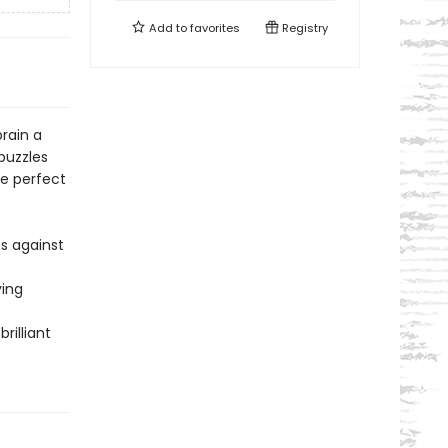
Add to
favorites
Registry
rain a
puzzles
he perfect
s against
ying
rilliant