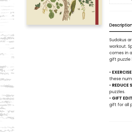
Descriptio
Sudokus ar
workout. Sp
comes in a
gift puzzle 
•
EXERCISE
these num
•
REDUCE S
puzzles.
•
GIFT EDI
gift for all