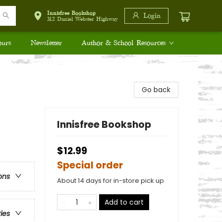
Innisfree Bookshop
Login
312 Daniel Webster Highway
ours
Newsletter
Author & School Resources
Go back
Innisfree Bookshop
$12.99
Special order
ons
About 14 days for in-store pick up
Add to cart
ries