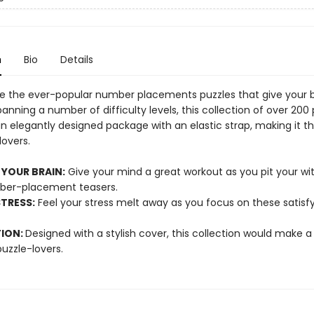
n
Bio
Details
e the ever-popular number placements puzzles that give your b
anning a number of difficulty levels, this collection of over 200 
n elegantly designed package with an elastic strap, making it t
lovers.
 YOUR BRAIN:
Give your mind a great workout as you pit your wit
ber-placement teasers.
TRESS:
Feel your stress melt away as you focus on these satisf
TION:
Designed with a stylish cover, this collection would make a b
 puzzle-lovers.