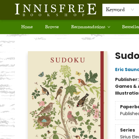
Keyword
Home
Browse
Recommendations
Bestselle
Innisfree Bookshop
Sud
Eric Saun
Publisher
Games & A
Illustrati
Paperb
Publishe
Series
Sirius El