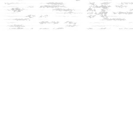
Social