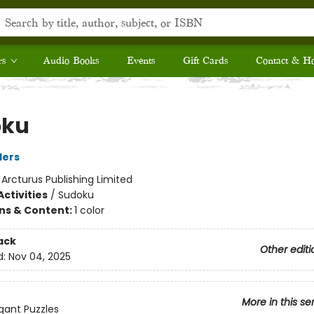
rs
Audio Books
Events
Gift Cards
Contact & H
oku
ders
:
Arcturus Publishing Limited
ctivities
/
Sudoku
ons & Content:
1 color
ack
Other editi
d:
Nov 04, 2025
More in this se
egant Puzzles