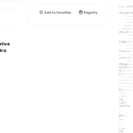
Add to
favorites
Registry
ative
dra