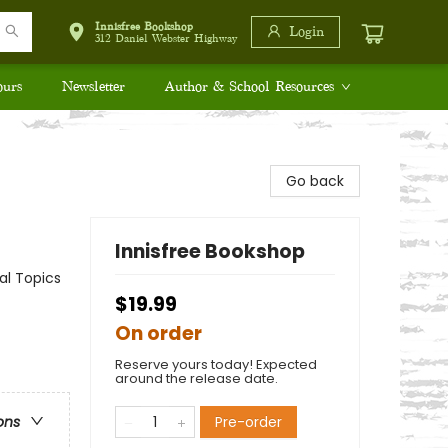
Innisfree Bookshop
Login
312 Daniel Webster Highway
ours
Newsletter
Author & School Resources
Go back
Innisfree Bookshop
al Topics
$19.99
On order
Reserve yours today! Expected
around the release date.
Pre-order
ons