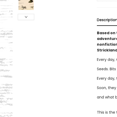
Descriptio
Based on t
adventure
nonfiction
Strickland
Every day, G
Seeds. Bits
Every day,
Soon, they l
and what b
This is the