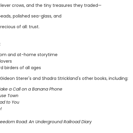
clever crows, and the tiny treasures they traded—
eads, polished sea-glass, and
ecious of all: trust.
:
oom and at-home storytime
lovers
d birders of all ages
Gideon Sterer's and Shadra Strickland's other books, including:
Make a Call on a Banana Phone
use Town
ead to You
!
 Freedom Road: An Underground Railroad Diary