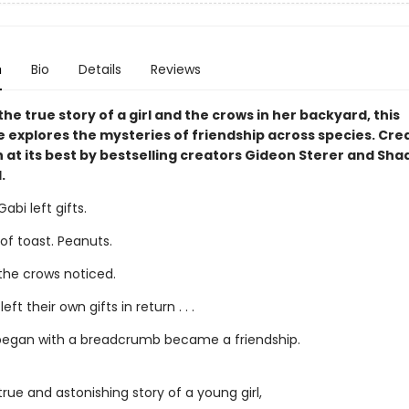
n
Bio
Details
Reviews
he true story of a girl and the crows in her backyard, this
 explores the mysteries of friendship across species. Cre
 at its best by bestselling creators Gideon Sterer and Sha
.
abi left gifts.
 of toast. Peanuts.
 the crows noticed.
eft their own gifts in return . . .
egan with a breadcrumb became a friendship.
 true and astonishing story of a young girl,