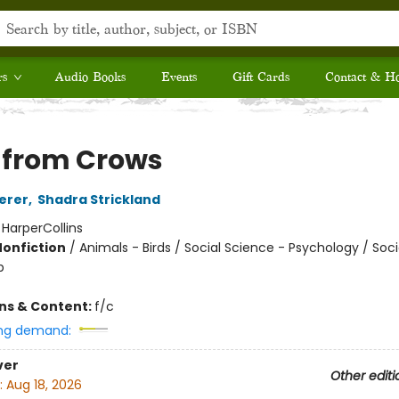
rs
Audio Books
Events
Gift Cards
Contact & H
s from Crows
erer
,
Shadra Strickland
:
HarperCollins
Nonfiction
/
Animals - Birds / Social Science - Psychology / Soci
p
ons & Content:
f/c
ng demand:
ver
Other editi
:
Aug 18, 2026