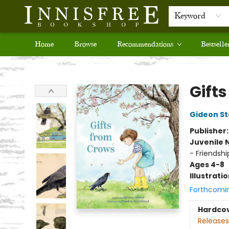
Keyword
Home
Browse
Recommendations
Bestselle
Innisfree Bookshop
Gift
Gideon St
Publisher
Juvenile 
- Friendshi
Ages 4-8
Illustrati
Forthcomi
Hardco
Releases