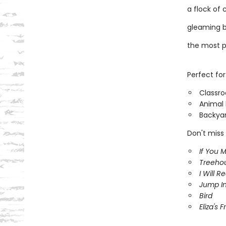
a flock of 
gleaming b
the most pr
Perfect for
Classr
Animal 
Backyar
Don't miss 
If You 
Treeho
I Will R
Jump In
Bird
Eliza's