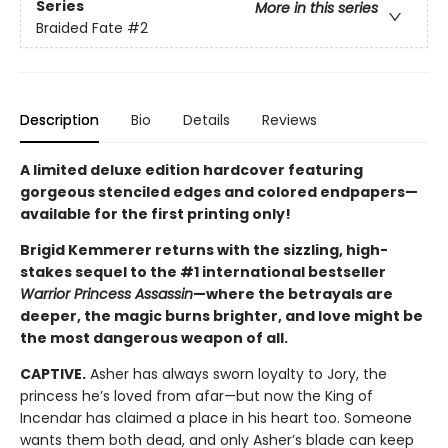
Series
More in this series
Braided Fate
#2
Description
Bio
Details
Reviews
A limited deluxe edition hardcover featuring
gorgeous stenciled edges and colored endpapers—
available for the first printing only!
Brigid Kemmerer returns with the sizzling, high-
stakes sequel to the #1 international bestseller
Warrior Princess Assassin
—where the betrayals are
deeper, the magic burns brighter, and love might be
the most dangerous weapon of all.
CAPTIVE.
Asher has always sworn loyalty to Jory, the
princess he’s loved from afar—but now the King of
Incendar has claimed a place in his heart too. Someone
wants them both dead, and only Asher’s blade can keep