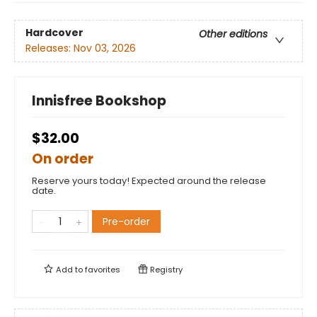
Hardcover
Other editions
Releases:
Nov 03, 2026
Innisfree Bookshop
$32.00
On order
Reserve yours today! Expected around the release
date.
Pre-order
Add to
favorites
Registry