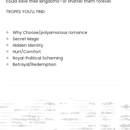
could save their kingdoms—or shatter them forever.
TROPES YOU'LL FIND:
Why Choose/polyamorous romance
Secret Magic
Hidden Identity
Hurt/Comfort
Royal-Political Scheming
Betrayal/Redemption