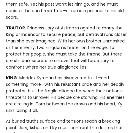
them safe. Yet his past won’t let him go, and he must
decide if he can break free—or remain prisoner to his old
scars.
TRAITOR.
Princess Jory of Astranza agreed to marry the
King of Incendar to secure peace, but betrayal runs closer
than she ever imagined. With her own brother unmasked
as her enemy, two kingdoms teeter on the edge. To
protect her people, she must take the throne. But there
are still dark secrets to unravel that will force Jory to
confront where her true allegiance lies.
KING.
Maddox Kyronan has discovered trust—and
something more—with his reluctant bride and her deadly
protector, but the fragile alliance between their nations
threatens to unravel. His people are starving. His enemies
are circling in. Torn between the crown and his heart, Ky
risks losing it all.
As buried truths surface and tensions reach a breaking
point, Jory, Asher, and Ky must confront the desires that