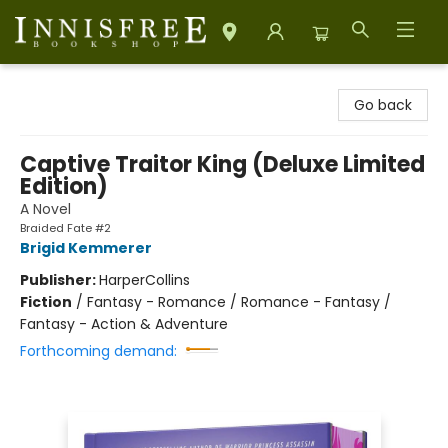
Innisfree Bookshop
Go back
Captive Traitor King (Deluxe Limited
Edition)
A Novel
Braided Fate #2
Brigid Kemmerer
Publisher:
HarperCollins
Fiction
/
Fantasy - Romance / Romance - Fantasy /
Fantasy - Action & Adventure
Forthcoming demand: