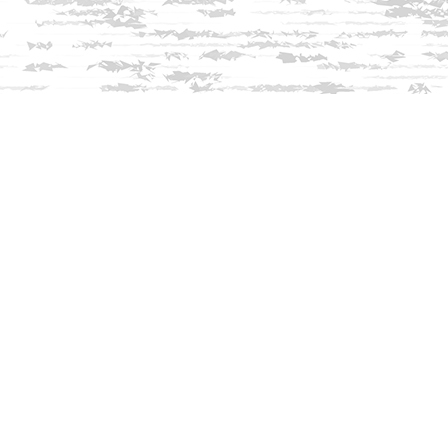
Find us at
Innisfree Bookshop
312 Daniel Webster Highway
Meredith
,
NH
USA
03253
Map & Hours
Contact us
603-279-3905
contact@innisfreebookshop.com