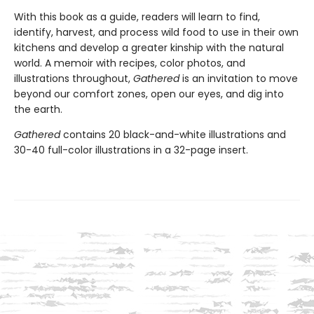
With this book as a guide, readers will learn to find,
identify, harvest, and process wild food to use in their own
kitchens and develop a greater kinship with the natural
world. A memoir with recipes, color photos, and
illustrations throughout,
Gathered
is an invitation to move
beyond our comfort zones, open our eyes, and dig into
the earth.
Gathered
contains 20 black-and-white illustrations and
30-40 full-color illustrations in a 32-page insert.