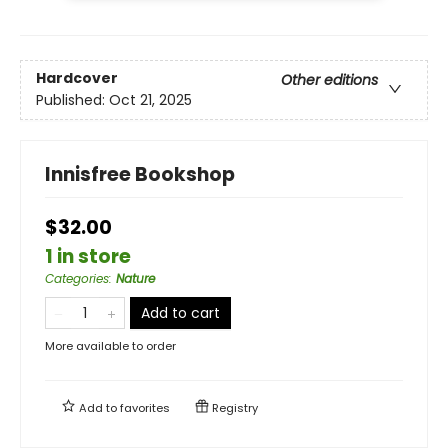
Hardcover
Other editions
Published:
Oct 21, 2025
Innisfree Bookshop
$32.00
1 in store
Categories
:
Nature
Add to cart
More available to order
Add to
favorites
Registry