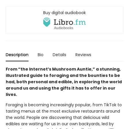
Buy digital audiobook
Description
Bio
Details
Reviews
From “the Internet’s Mushroom Auntie,” a stunning,
illustrated guide to foraging and the bounties to be
had, both personal and edible, in exploring the world
around us and using the gifts it has to offer in our
lives.
Foraging is becoming increasingly popular, from TikTok to
tasting menus at the most exclusive restaurants around
the world. People are discovering that delicious wild
edibles are waiting for us in our own backyards, led by