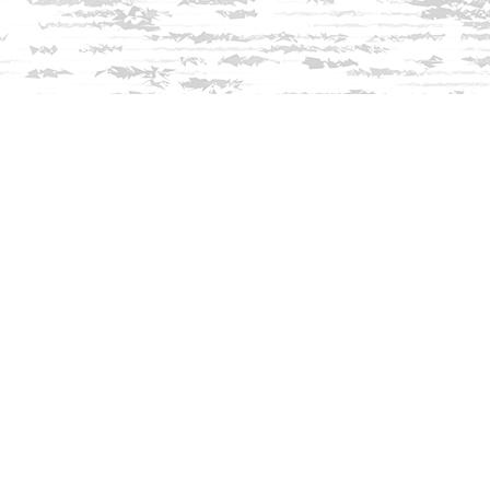
Find us at
Innisfree Bookshop
312 Daniel Webster Highway
Meredith
,
NH
USA
03253
Map & Hours
Contact us
603-279-3905
contact@innisfreebookshop.com