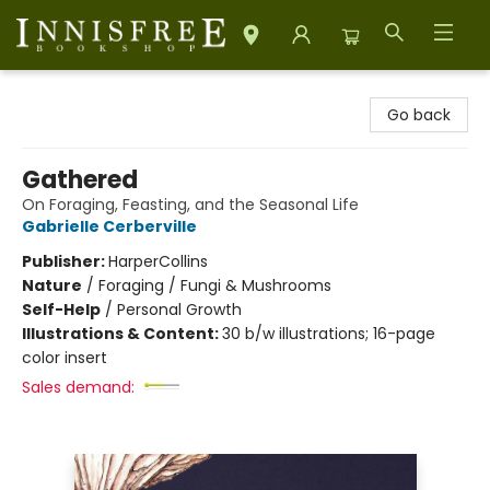
Innisfree Bookshop
Go back
Gathered
On Foraging, Feasting, and the Seasonal Life
Gabrielle Cerberville
Publisher:
HarperCollins
Nature
/
Foraging / Fungi & Mushrooms
Self-Help
/
Personal Growth
Illustrations & Content:
30 b/w illustrations; 16-page
color insert
Sales demand: