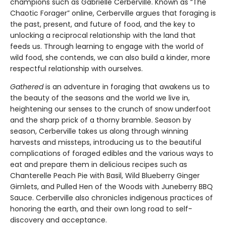
champions such as Gabrielle Cerberville. Known as “The
Chaotic Forager” online, Cerberville argues that foraging is
the past, present, and future of food, and the key to
unlocking a reciprocal relationship with the land that
feeds us. Through learning to engage with the world of
wild food, she contends, we can also build a kinder, more
respectful relationship with ourselves.
Gathered
is an adventure in foraging that awakens us to
the beauty of the seasons and the world we live in,
heightening our senses to the crunch of snow underfoot
and the sharp prick of a thorny bramble. Season by
season, Cerberville takes us along through winning
harvests and missteps, introducing us to the beautiful
complications of foraged edibles and the various ways to
eat and prepare them in delicious recipes such as
Chanterelle Peach Pie with Basil, Wild Blueberry Ginger
Gimlets, and Pulled Hen of the Woods with Juneberry BBQ
Sauce. Cerberville also chronicles indigenous practices of
honoring the earth, and their own long road to self-
discovery and acceptance.