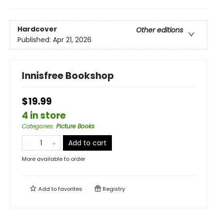
Hardcover
Other editions
Published:
Apr 21, 2026
Innisfree Bookshop
$19.99
4 in store
Categories
:
Picture Books
Add to cart
More available to order
Add to
favorites
Registry