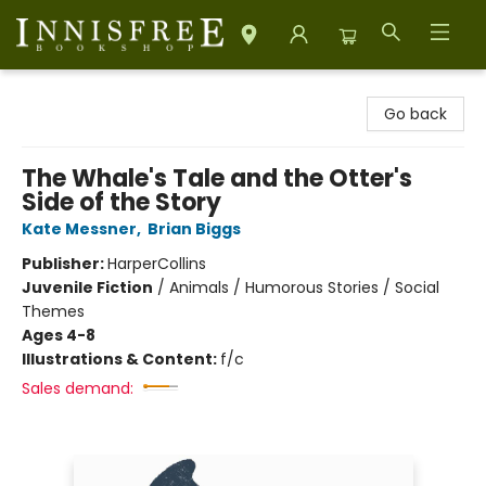
Innisfree Bookshop
Go back
The Whale's Tale and the Otter's
Side of the Story
Kate Messner
,
Brian Biggs
Publisher:
HarperCollins
Juvenile Fiction
/
Animals / Humorous Stories / Social
Themes
Ages 4-8
Illustrations & Content:
f/c
Sales demand: