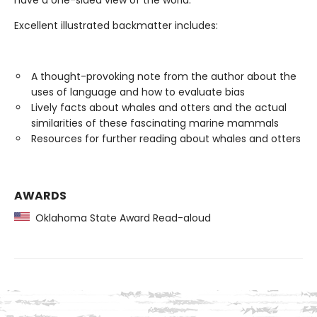
have a one-sided view of the world.
Excellent illustrated backmatter includes:
A thought-provoking note from the author about the
uses of language and how to evaluate bias
Lively facts about whales and otters and the actual
similarities of these fascinating marine mammals
Resources for further reading about whales and otters
AWARDS
Oklahoma State Award Read-aloud