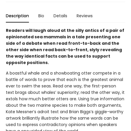
Description
Bio
Details
Reviews
Readers will laugh aloud at the silly antics of a pair of
opinionated sea mammals in a tale presenting one
side of a debate when read front-to-back and the
other side when read back-to-front, slyly revealing
the way identical facts can be used to support
opposite positions.
A boastful whale and a showboating otter compete in a
battle of words to prove that each is the greatest animal
ever to swim the seas. Read one way, the first-person
text brags about whales’ superiority; read the other way, it
extols how much better otters are. Using true information
about the two marine species to make both arguments,
Kate Messner’s adroit text and Brian Biggs’s giggle-worthy
artwork brilliantly illustrate how the same words can be
used to express contradictory opinions when speakers