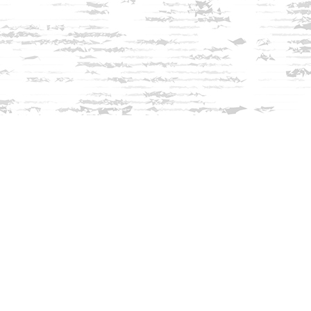
Find us at
Innisfree Bookshop
312 Daniel Webster Highway
Meredith
,
NH
USA
03253
Map & Hours