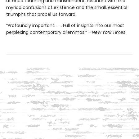
at once touching and transcendent, resonant with the
myriad confusions of existence and the small, essential
triumphs that propel us forward.
“Profoundly important. . . . Full of insights into our most
perplexing contemporary dilemmas.” —
New York Times