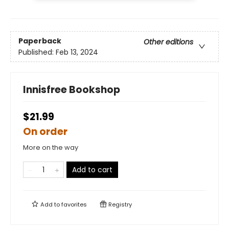
Paperback
Other editions
Published:
Feb 13, 2024
Innisfree Bookshop
$21.99
On order
More on the way
Add to cart
Add to
favorites
Registry