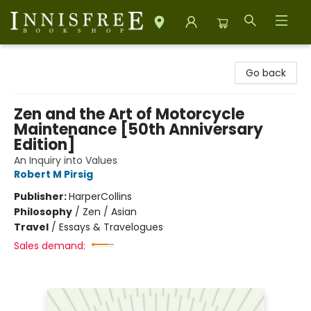
Innisfree Bookshop
Go back
Zen and the Art of Motorcycle
Maintenance [50th Anniversary
Edition]
An Inquiry into Values
Robert M Pirsig
Publisher:
HarperCollins
Philosophy
/
Zen / Asian
Travel
/
Essays & Travelogues
Sales demand: