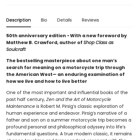
Description
Bio
Details
Reviews
50th anniversary edition
• With a new foreword by
Matthew B. Crawford, author of
Shop Class as
Soulcraft
The bestselling masterpiece about one man’s
search for meaning on a motorcycle trip through
the American West— an enduring examination of
how we live and how to live better
One of the most important and influential books of the
past half century,
Zen and the Art of Motorcycle
Maintenance
is Robert M. Pirsig’s classic exploration of
human experience and endeavor. Pirsig’s narrative of a
father and son on a summer motorcycle trip becomes a
profound personal and philosophical odyssey into life’s
fundamental questions. A true modern classic, it remains