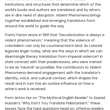
institutions, and structures that determine which of the
world’s books and authors are translated, and by whom,
are in dire need of disruption.
Violent Phenomena
brings
together established and emerging translators from
around the world to guide the way.
Frantz Fanon wrote in 1961 that “Decolonization is always a
violent phenomenon,” meaning that the violence of
colonialism can only be counteracted in kind. As colonial
legacies linger today, what are the ways in which we can
disentangle literary translation from imperial violence? In
stark contrast with their predecessors, who were trained
to be as “neutral” as possible, the contributors to
Violent
Phenomena
demand engagement with the translator’s
identity, voice, and cultural context, which shapes the
result and in turn has an outsize influence on how a
writer’s work is received.
From Anton Hur on “The Mythical English Reader” to Sawad
Hussain’s “Why Don’t You Translate Pakistanian?,” these
essays face the hard questions head on, offering readers