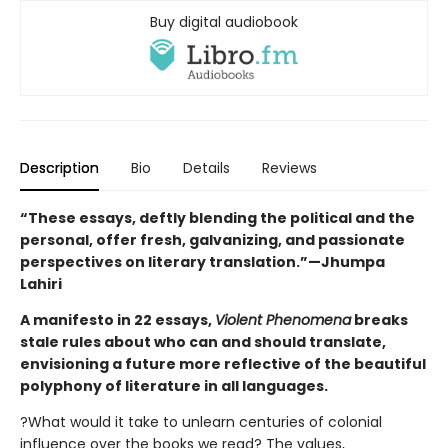
Buy digital audiobook
Description
Bio
Details
Reviews
“These essays, deftly blending the political and the
personal, offer fresh, galvanizing, and passionate
perspectives on literary translation.”—Jhumpa
Lahiri
A manifesto in 22 essays,
Violent Phenomena
breaks
stale rules about who can and should translate,
envisioning a future more reflective of the beautiful
polyphony of literature in all languages.
?What would it take to unlearn centuries of colonial
influence over the books we read? The values,