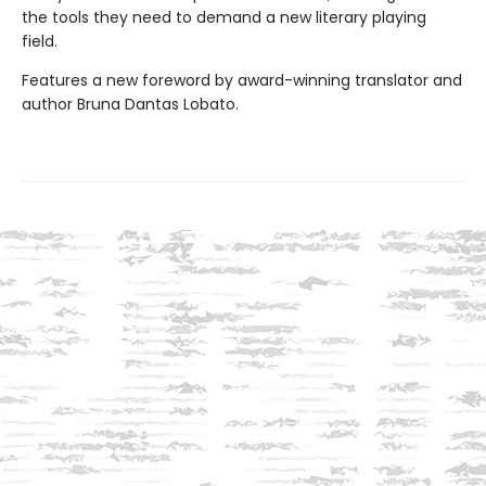
the tools they need to demand a new literary playing
field.
Features a new foreword by award-winning translator and
author Bruna Dantas Lobato.