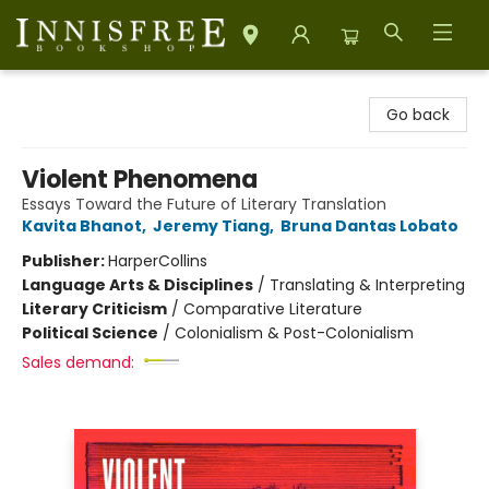
Innisfree Bookshop
Go back
Violent Phenomena
Essays Toward the Future of Literary Translation
Kavita Bhanot
,
Jeremy Tiang
,
Bruna Dantas Lobato
Publisher:
HarperCollins
Language Arts & Disciplines
/
Translating & Interpreting
Literary Criticism
/
Comparative Literature
Political Science
/
Colonialism & Post-Colonialism
Sales demand: