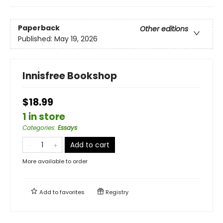
Paperback
Other editions
Published:
May 19, 2026
Innisfree Bookshop
$18.99
1 in store
Categories
:
Essays
Add to cart
More available to order
Add to
favorites
Registry