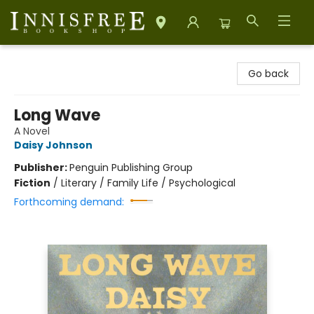
Innisfree Bookshop
Go back
Long Wave
A Novel
Daisy Johnson
Publisher:
Penguin Publishing Group
Fiction
/
Literary / Family Life / Psychological
Forthcoming demand: