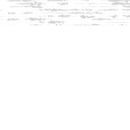
Find us at
Innisfree Bookshop
312 Daniel Webster Highway
Meredith
,
NH
USA
03253
Map & Hours
Contact us
603-279-3905
contact@innisfreebookshop.com