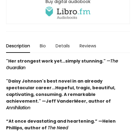
Buy digital audiobook
Description
Bio
Details
Reviews
"Her strongest work yet…simply stunning."
—The
Guardian
"Daisy Johnson's best novel in an already
spectacular career...Hopeful, tragic, beautiful,
captivating, consuming. A remarkable
achievement." —Jeff VanderMeer, author of
Annihilation
“At once devastating and heartening.” —Helen
Phillips, author of
The Need