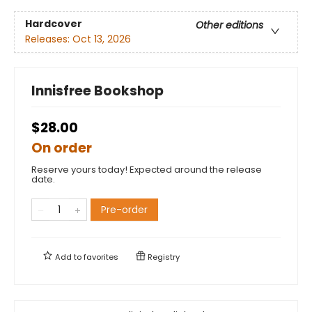
Hardcover
Other editions
Releases:
Oct 13, 2026
Innisfree Bookshop
$28.00
On order
Reserve yours today! Expected around the release
date.
Pre-order
Add to
favorites
Registry