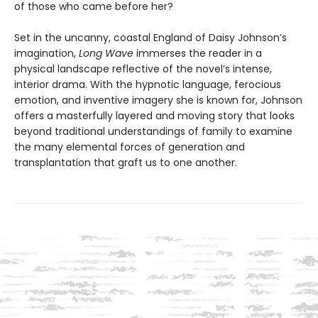
of those who came before her?
Set in the uncanny, coastal England of Daisy Johnson’s
imagination,
Long Wave
immerses the reader in a
physical landscape reflective of the novel’s intense,
interior drama. With the hypnotic language, ferocious
emotion, and inventive imagery she is known for, Johnson
offers a masterfully layered and moving story that looks
beyond traditional understandings of family to examine
the many elemental forces of generation and
transplantation that graft us to one another.