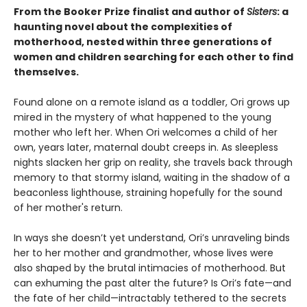
From the Booker Prize finalist and author of
Sisters
: a
haunting novel about the complexities of
motherhood, nested within three generations of
women and children searching for each other to find
themselves.
Found alone on a remote island as a toddler, Ori grows up
mired in the mystery of what happened to the young
mother who left her. When Ori welcomes a child of her
own, years later, maternal doubt creeps in. As sleepless
nights slacken her grip on reality, she travels back through
memory to that stormy island, waiting in the shadow of a
beaconless lighthouse, straining hopefully for the sound
of her mother's return.
In ways she doesn’t yet understand, Ori’s unraveling binds
her to her mother and grandmother, whose lives were
also shaped by the brutal intimacies of motherhood. But
can exhuming the past alter the future? Is Ori’s fate—and
the fate of her child—intractably tethered to the secrets