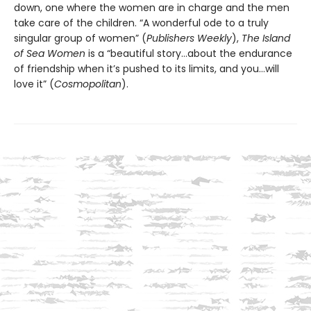
down, one where the women are in charge and the men
take care of the children. “A wonderful ode to a truly
singular group of women” (
Publishers Weekly
),
The Island
of Sea Women
is a “beautiful story…about the endurance
of friendship when it’s pushed to its limits, and you…will
love it” (
Cosmopolitan
).