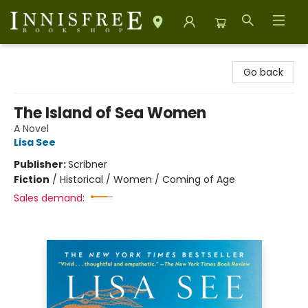
Innisfree Bookshop
Go back
The Island of Sea Women
A Novel
Lisa See
Publisher:
Scribner
Fiction
/
Historical / Women / Coming of Age
Sales demand: