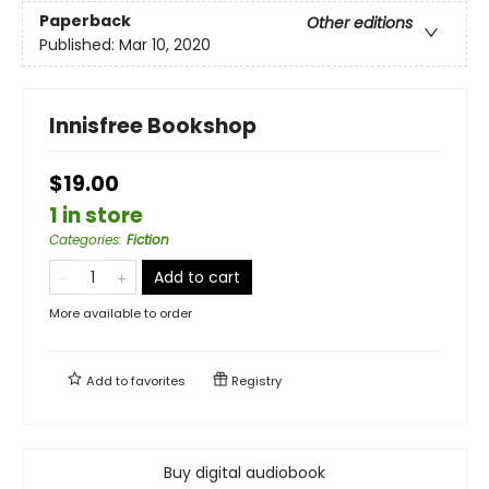
Paperback
Other editions
Published:
Mar 10, 2020
Innisfree Bookshop
$19.00
1 in store
Categories
:
Fiction
Add to cart
More available to order
Add to
favorites
Registry
Buy digital audiobook