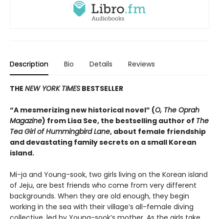
Description
Bio
Details
Reviews
THE
NEW YORK TIMES
BESTSELLER
“A mesmerizing new historical novel” (
O, The Oprah
Magazine
) from Lisa See, the bestselling author of
The
Tea Girl of Hummingbird Lane
, about female friendship
and devastating family secrets on a small Korean
island.
Mi-ja and Young-sook, two girls living on the Korean island
of Jeju, are best friends who come from very different
backgrounds. When they are old enough, they begin
working in the sea with their village’s all-female diving
collective, led by Young-sook’s mother. As the girls take