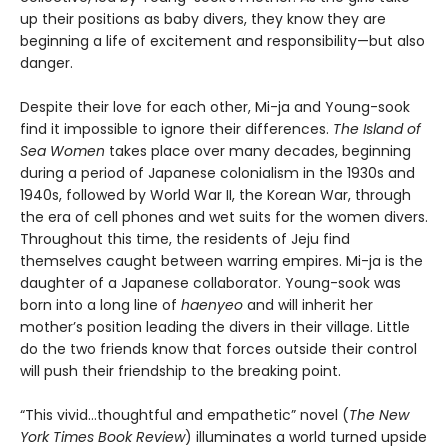
up their positions as baby divers, they know they are
beginning a life of excitement and responsibility—but also
danger.
Despite their love for each other, Mi-ja and Young-sook
find it impossible to ignore their differences.
The Island of
Sea Women
takes place over many decades, beginning
during a period of Japanese colonialism in the 1930s and
1940s, followed by World War II, the Korean War, through
the era of cell phones and wet suits for the women divers.
Throughout this time, the residents of Jeju find
themselves caught between warring empires. Mi-ja is the
daughter of a Japanese collaborator. Young-sook was
born into a long line of
haenyeo
and will inherit her
mother’s position leading the divers in their village. Little
do the two friends know that forces outside their control
will push their friendship to the breaking point.
“This vivid…thoughtful and empathetic” novel (
The New
York Times Book Review
) illuminates a world turned upside