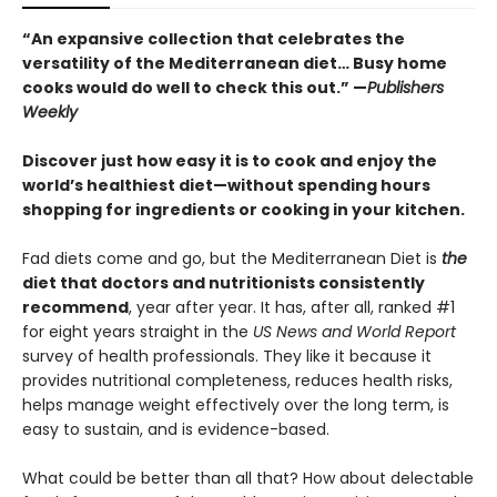
“An expansive collection that celebrates the
versatility of the Mediterranean diet… Busy home
cooks would do well to check this out.” —
Publishers
Weekly
Discover just how easy it is to cook and enjoy the
world’s healthiest diet—without spending hours
shopping for ingredients or cooking in your kitchen.
Fad diets come and go, but the Mediterranean Diet is
the
diet that doctors and nutritionists consistently
recommend
, year after year. It has, after all, ranked #1
for eight years straight in the
US News and World Report
survey of health professionals. They like it because it
provides nutritional completeness, reduces health risks,
helps manage weight effectively over the long term, is
easy to sustain, and is evidence-based.
What could be better than all that? How about delectable