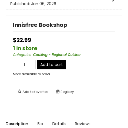
Published:
Jan 06, 2026
Innisfree Bookshop
$22.99
1 in store
Categories
:
Cooking - Regional Cuisine
Add to cart
More available to order
Add to
favorites
Registry
Description
Bio
Details
Reviews