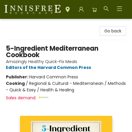
Innisfree Bookshop
Go back
5-Ingredient Mediterranean
Cookbook
Amazingly Healthy Quick-Fix Meals
Editors of the Harvard Common Press
Publisher:
Harvard Common Press
Cooking
/
Regional & Cultural - Mediterranean / Methods
- Quick & Easy / Health & Healing
Sales demand: