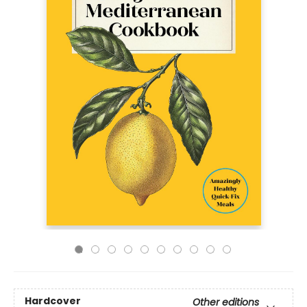
Hardcover
Other editions