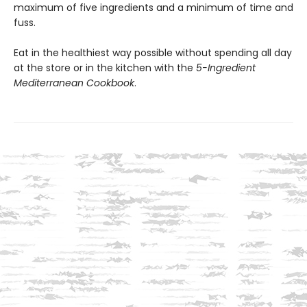
maximum of five ingredients and a minimum of time and
fuss.
Eat in the healthiest way possible without spending all day
at the store or in the kitchen with the
5-Ingredient
Mediterranean Cookbook
.