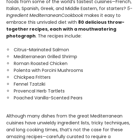
foods from some of the world’s tastiest cuisines—French,
Italian, Spanish, Greek, and Middle Eastern, for starters?
5-
Ingredient Mediterranean
Cookbook
makes it easy to
embrace this unrivaled diet with
80 delicious throw-
together recipes, each with a mouthwatering
photograph
. The recipes include:
Citrus-Marinated Salmon
Mediterranean Grilled Shrimp
Roman Roasted Chicken
Polenta with Porcini Mushrooms
Chickpea Fritters
Fennel Tzatziki
Provencal Herb Tartlets
Poached Vanilla-Scented Pears
Although many dishes from the great Mediterranean
cuisines have unwieldy ingredient lists, tricky techniques,
and long cooking times, that’s not the case for these
amazing recipes—carefully curated to require a