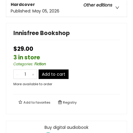
Hardcover
Other editions
Published:
May 05, 2026
Innisfree Bookshop
$29.00
3 in store
Categories
:
Fiction
Add to cart
More available to order
Add to
favorites
Registry
Buy digital audiobook