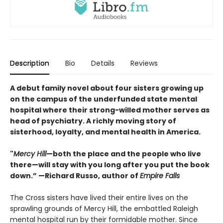
Description
Bio
Details
Reviews
A debut family novel about four sisters growing up
on the campus of the underfunded state mental
hospital where their strong-willed mother serves as
head of psychiatry. A richly moving story of
sisterhood, loyalty, and mental health in America.
"
Mercy Hill
—both the place and the people who live
there—will stay with you long after you put the book
down.” —Richard Russo, author of
Empire Falls
The Cross sisters have lived their entire lives on the
sprawling grounds of Mercy Hill, the embattled Raleigh
mental hospital run by their formidable mother. Since