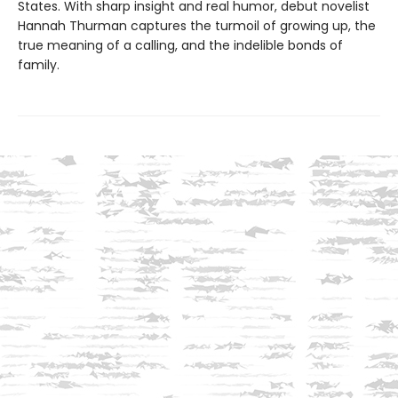
States. With sharp insight and real humor, debut novelist
Hannah Thurman captures the turmoil of growing up, the
true meaning of a calling, and the indelible bonds of
family.