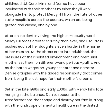
childhood, JJ, Caro, Mimi, and Denise have been
inculcated with their mother's mission: they'll work
alongside her to protect Mercy Hill from the fate of other
state hospitals across the country, which are being
gutted and closed, one by one.
After an incident involving the highest-security ward,
Mercy Hill faces greater scrutiny than ever, and Lisa Cross
pushes each of her daughters even harder in the name
of her mission. As the sisters cross into adulthood, the
pressures of their isolated environment and mercurial
mother set them on different—and perilous—paths. And
as the battle wages on, youngest sister and narrator
Denise grapples with the added responsibility that comes
from being the last hope for their mother’s dreams.
Set in the late 1990s and early 2000s, with Mercy Hill’s fate
hanging in the balance, Denise recounts the
transformations that shape and destroy her family, along
with the landscape of mental healthcare in the United