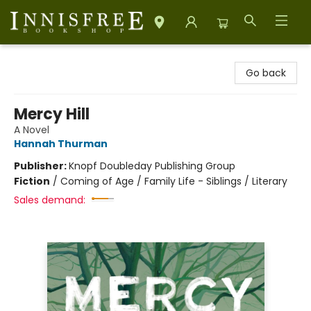
Innisfree Bookshop
Go back
Mercy Hill
A Novel
Hannah Thurman
Publisher:
Knopf Doubleday Publishing Group
Fiction
/
Coming of Age / Family Life - Siblings / Literary
Sales demand: