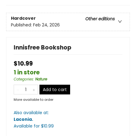
Hardcover
Other editions
Published:
Feb 24, 2026
Innisfree Bookshop
$10.99
1 in store
Categories
:
Nature
Add to cart
More available to order
Also available at:
Laconia
.
Available
for $
10.99