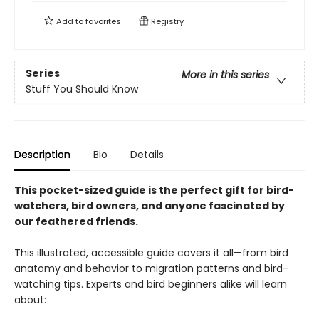
Add to
favorites
Registry
Series
More in this series
Stuff You Should Know
Description
Bio
Details
This pocket-sized guide is the perfect gift for bird-
watchers, bird owners, and anyone fascinated by
our feathered friends.
This illustrated, accessible guide covers it all—from bird
anatomy and behavior to migration patterns and bird-
watching tips. Experts and bird beginners alike will learn
about: