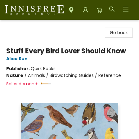
Innisfree Bookshop
Go back
Stuff Every Bird Lover Should Know
Alice Sun
Publisher:
Quirk Books
Nature
/
Animals / Birdwatching Guides / Reference
Sales demand: