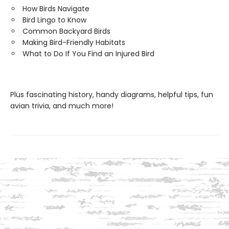
How Birds Navigate
Bird Lingo to Know
Common Backyard Birds
Making Bird-Friendly Habitats
What to Do If You Find an Injured Bird
Plus fascinating history, handy diagrams, helpful tips, fun
avian trivia, and much more!