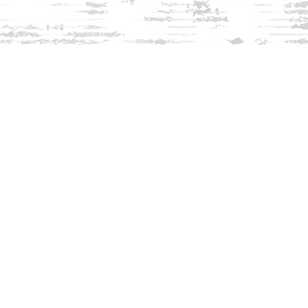
Find us at
Innisfree Bookshop
312 Daniel Webster Highway
Meredith
,
NH
USA
03253
Map & Hours
Contact us
603-279-3905
contact@innisfreebookshop.com