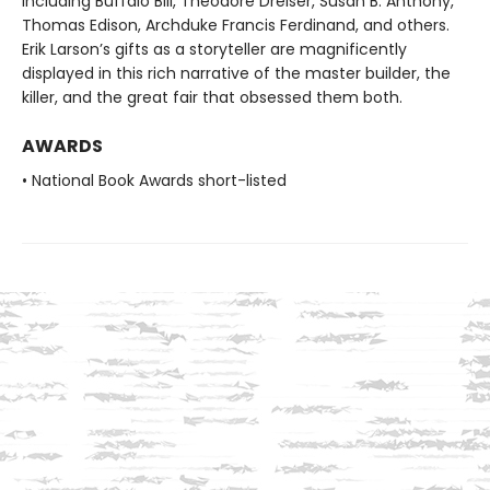
including Buffalo Bill, Theodore Dreiser, Susan B. Anthony,
Thomas Edison, Archduke Francis Ferdinand, and others.
Erik Larson’s gifts as a storyteller are magnificently
displayed in this rich narrative of the master builder, the
killer, and the great fair that obsessed them both.
AWARDS
• National Book Awards short-listed