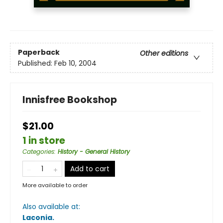
Paperback
Other editions
Published:
Feb 10, 2004
Innisfree Bookshop
$21.00
1 in store
Categories
:
History - General History
Add to cart
More available to order
Also available at:
Laconia
.