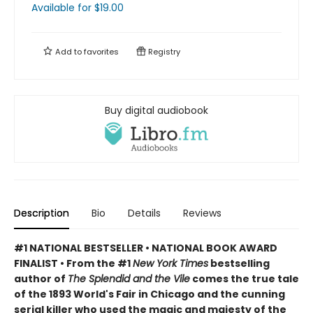
Available
for $
19.00
Add to
favorites
Registry
Buy digital audiobook
Description
Bio
Details
Reviews
#1 NATIONAL BESTSELLER • NATIONAL BOOK AWARD
FINALIST • From the #1
New York Times
bestselling
author of
The Splendid and the Vile
comes the true tale
of the 1893 World's Fair in Chicago and the cunning
serial killer who used the magic and majesty of the