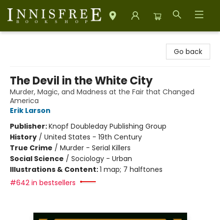
Innisfree Bookshop
Go back
The Devil in the White City
Murder, Magic, and Madness at the Fair that Changed
America
Erik Larson
Publisher:
Knopf Doubleday Publishing Group
History
/
United States - 19th Century
True Crime
/
Murder - Serial Killers
Social Science
/
Sociology - Urban
Illustrations & Content:
1 map; 7 halftones
#642 in bestsellers