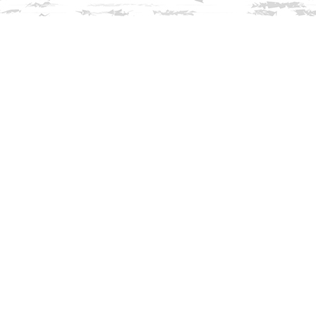
Find us at
Innisfree Bookshop
312 Daniel Webster Highway
Meredith
,
NH
USA
03253
Map & Hours
Contact us
603-279-3905
contact@innisfreebookshop.com
Social