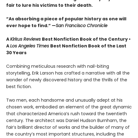
fair to lure his victims to their death.
“As absorbing a piece of popular history as one will
ever hope to find.” —
San Francisco Chronicle
A
Kirkus Reviews
Best Nonfiction Book of the Century •
A
Los Angeles Times
Best Nonfiction Book of the Last
30 Years
Combining meticulous research with nail-biting
storytelling, Erik Larson has crafted a narrative with all the
wonder of newly discovered history and the thrills of the
best fiction.
Two men, each handsome and unusually adept at his
chosen work, embodied an element of the great dynamic
that characterized America’s rush toward the twentieth
century. The architect was Daniel Hudson Burnham, the
fair’s brilliant director of works and the builder of many of
the country’s most important structures, including the