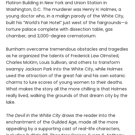
Flatiron Building in New York and Union Station in
Washington, D.C. The murderer was Henry H. Holmes, a
young doctor who, in a malign parody of the White City,
built his “World’s Fair Hotel” just west of the fairgrounds—a
torture palace complete with dissection table, gas
chamber, and 3,000-degree crematorium.
Burnham overcame tremendous obstacles and tragedies
as he organized the talents of Frederick Law Olmsted,
Charles McKim, Louis Sullivan, and others to transform
swampy Jackson Park into the White City, while Holmes
used the attraction of the great fair and his own satanic
charms to lure scores of young women to their deaths.
What makes the story all the more chilling is that Holmes
really lived, walking the grounds of that dream city by the
lake.
The Devil in the White City
draws the reader into the
enchantment of the Guilded Age, made all the more
appealing by a supporting cast of real-life characters,