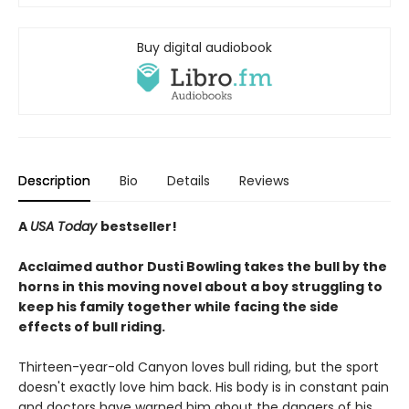
Buy digital audiobook
Description
Bio
Details
Reviews
A
USA Today
bestseller!
Acclaimed author Dusti Bowling takes the bull by the
horns in this moving novel about a boy struggling to
keep his family together while facing the side
effects of bull riding.
Thirteen-year-old Canyon loves bull riding, but the sport
doesn't exactly love him back. His body is in constant pain
and doctors have warned him about the dangers of his