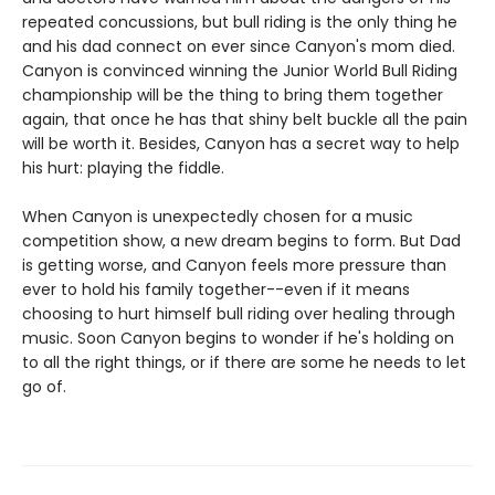
repeated concussions, but bull riding is the only thing he
and his dad connect on ever since Canyon's mom died.
Canyon is convinced winning the Junior World Bull Riding
championship will be the thing to bring them together
again, that once he has that shiny belt buckle all the pain
will be worth it. Besides, Canyon has a secret way to help
his hurt: playing the fiddle.
When Canyon is unexpectedly chosen for a music
competition show, a new dream begins to form. But Dad
is getting worse, and Canyon feels more pressure than
ever to hold his family together--even if it means
choosing to hurt himself bull riding over healing through
music. Soon Canyon begins to wonder if he's holding on
to all the right things, or if there are some he needs to let
go of.