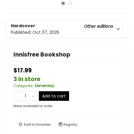
Hardcover
Other editions
Published:
Oct 07, 2025
Innisfree Bookshop
$17.99
3 in store
Categories
:
Elementary
Add to cart
More available to order
Add to
favorites
Registry