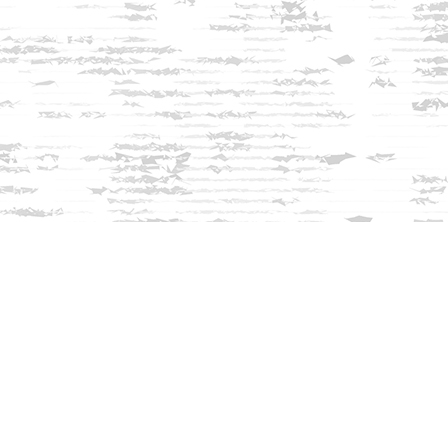
Find us at
Innisfree Bookshop
312 Daniel Webster Highway
Meredith
,
NH
USA
03253