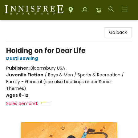
Innisfree Bookshop
Go back
Holding on for Dear Life
Dusti Bowling
Publisher:
Bloomsbury USA
Juvenile Fiction
/
Boys & Men / Sports & Recreation /
Family - General (see also headings under Social
Themes)
Ages 8-12
Sales demand: