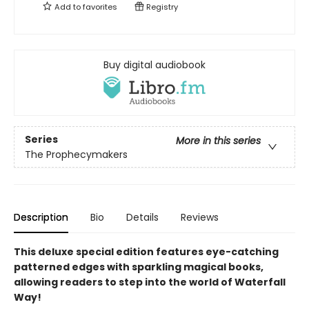
Add to
favorites
Registry
Buy digital audiobook
Series
More in this series
The Prophecymakers
Description
Bio
Details
Reviews
This deluxe special edition features eye-catching
patterned edges with sparkling magical books,
allowing readers to step into the world of Waterfall
Way!