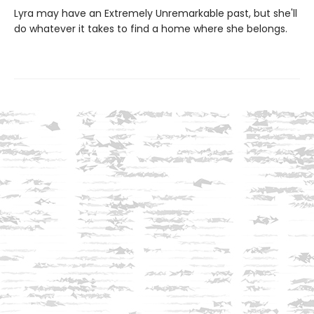
Lyra may have an Extremely Unremarkable past, but she'll
do whatever it takes to find a home where she belongs.