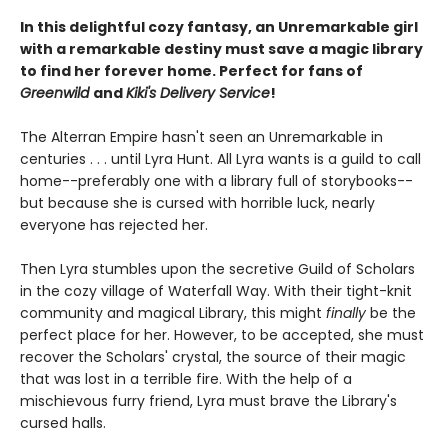
In this delightful cozy fantasy, an Unremarkable girl
with a remarkable destiny must save a magic library
to find her forever home. Perfect for fans of
Greenwild
and
Kiki's Delivery Service
!
The Alterran Empire hasn't seen an Unremarkable in
centuries . . . until Lyra Hunt. All Lyra wants is a guild to call
home--preferably one with a library full of storybooks--
but because she is cursed with horrible luck, nearly
everyone has rejected her.
Then Lyra stumbles upon the secretive Guild of Scholars
in the cozy village of Waterfall Way. With their tight-knit
community and magical Library, this might
finally
be the
perfect place for her. However, to be accepted, she must
recover the Scholars' crystal, the source of their magic
that was lost in a terrible fire. With the help of a
mischievous furry friend, Lyra must brave the Library's
cursed halls.