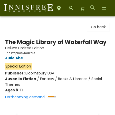
Innisfree Bookshop
Go back
The Magic Library of Waterfall Way
Deluxe Limited Edition
The Prophecymakers
Julie Abe
Special Edition
Publisher:
Bloomsbury USA
Juvenile Fiction
/
Fantasy / Books & Libraries / Social
Themes
Ages 8-11
Forthcoming demand: