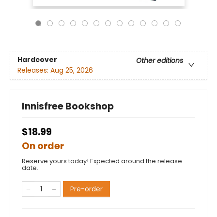
Hardcover
Other editions
Releases:
Aug 25, 2026
Innisfree Bookshop
$18.99
On order
Reserve yours today! Expected around the release
date.
Pre-order