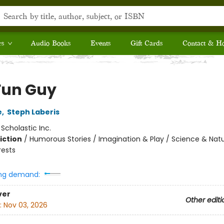
rs
Audio Books
Events
Gift Cards
Contact & H
Fun Guy
e
,
Steph Laberis
:
Scholastic Inc.
iction
/
Humorous Stories / Imagination & Play / Science & Natu
rests
ng demand:
ver
Other editi
:
Nov 03, 2026