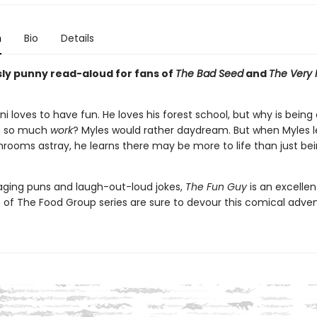
n
Bio
Details
usly punny read-aloud for fans of
The Bad Seed
and
The Very 
ni loves to have fun. He loves his forest school, but why is being 
 so much
work
? Myles would rather daydream. But when Myles l
rooms astray, he learns there may be more to life than just be
gaging puns and laugh-out-loud jokes,
The Fun Guy
is an excelle
s of The Food Group series are sure to devour this comical adve