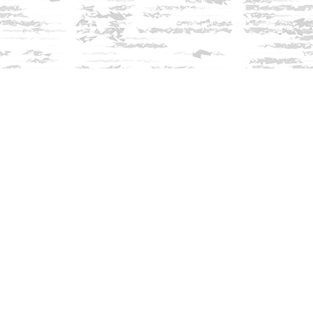
Find us at
Innisfree Bookshop
312 Daniel Webster Highway
Meredith
,
NH
USA
03253
Map & Hours