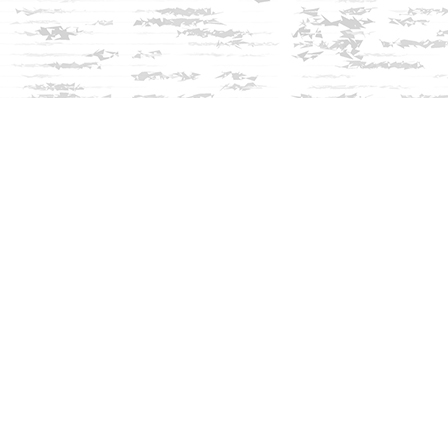
Social