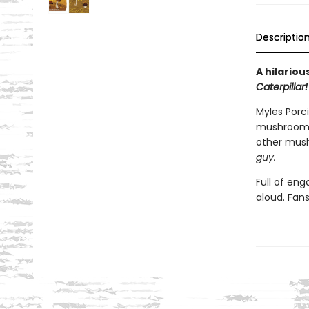
Descriptio
A hilario
Caterpillar!
Myles Porci
mushroom
other mush
gu
y.
Full of en
aloud. Fan