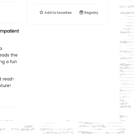
Add to
favorites
Registry
Impatient
a
eads the
ing a
f
un
nt read-
nture!