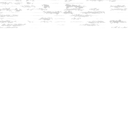
Contact us
603-279-3905
contact@innisfreebookshop.com