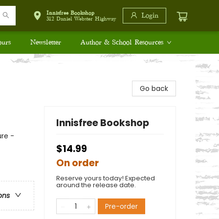
Innisfree Bookshop
Login
312 Daniel Webster Highway
ours
Newsletter
Author & School Resources
Go back
Innisfree Bookshop
re -
$14.99
On order
Reserve yours today! Expected
around the release date.
ons
Pre-order