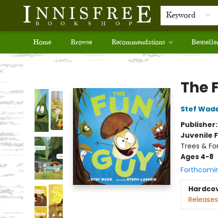
Keyword
Home
Browse
Recommendations
Bestselle
Innisfree Bookshop
The 
Stef Wad
Publisher
Juvenile F
Trees & Fo
Ages 4-8
Forthcomi
Hardco
Releases